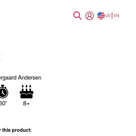
US
EN
Skip
to
Content
x
ergaard Andersen
30'
8+
 this product: