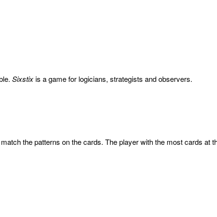
ble.
Sixstix
is a game for logicians, strategists and observers.
 match the patterns on the cards. The player with the most cards at 