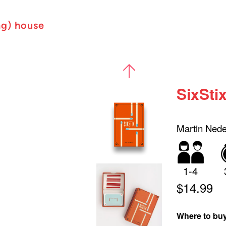
ng) house
SixSti
Martin Ned
1-4
$14.99
Where to buy