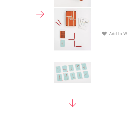
Add to W