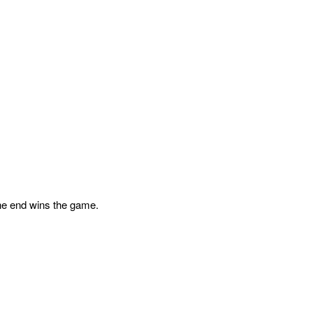
the end wins the game.