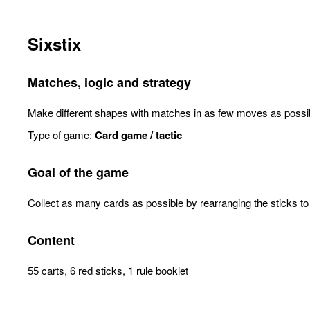
Sixstix
Matches, logic and strategy
Make different shapes with matches in as few moves as possi
Type of game:
Card game / tactic
Goal of the game
Collect as many cards as possible by rearranging the sticks to
Content
55 carts, 6 red sticks, 1 rule booklet