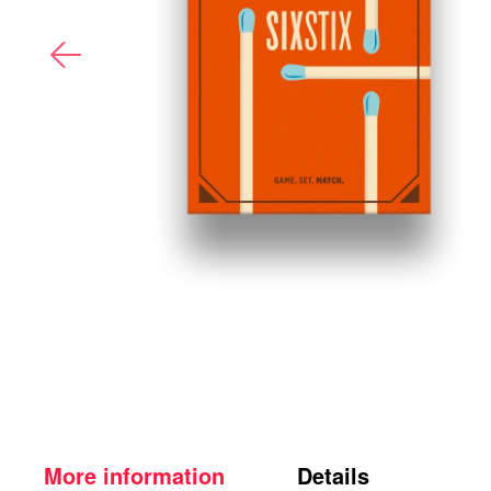
More information
Details