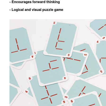
- Encourages forward thinking
- Logical and visual puzzle game