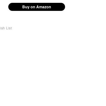
Buy on Amazon
ish List