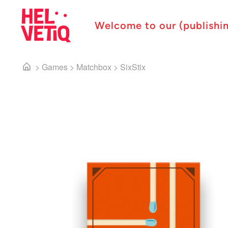
Welcome to our (publishi
>
Games
>
Matchbox
>
SixStix