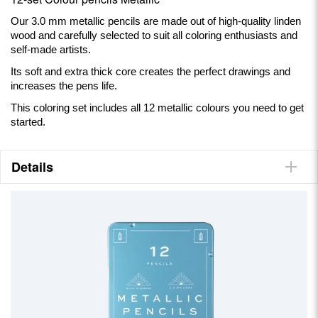
Our 3.0 mm metallic pencils are made out of high-quality linden
wood and carefully selected to suit all coloring enthusiasts and
self-made artists.
Its soft and extra thick core creates the perfect drawings and
increases the pens life.
This coloring set includes all 12 metallic colours you need to get
started.
Details