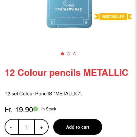
12 Colour pencils METALLIC
12-set Colour PencilS "METALLIC".
Fr. 19.90
In Stock
-
+
Add to cart