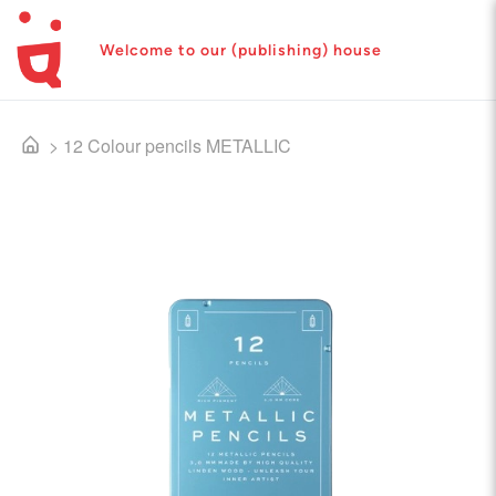
Welcome to our (publishing) house
>
12 Colour pencils METALLIC