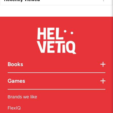
Books
Games
Brands we like
FlexIQ