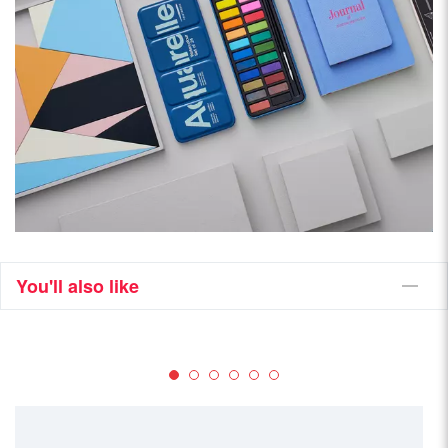
You'll also like