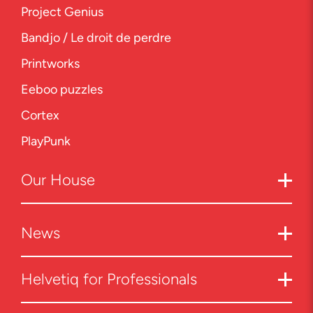
Project Genius
Bandjo / Le droit de perdre
Printworks
Eeboo puzzles
Cortex
PlayPunk
Our
House
News
Helvetiq for Professionals