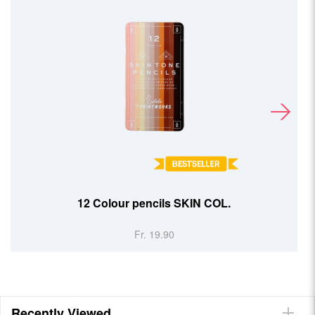
12 Colour pencils SKIN COL.
Fr. 19.90
Recently Viewed