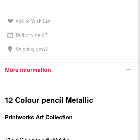
Add to Wish List
Delivery date?
Shipping cost?
More information
12 Colour pencil Metallic
Printworks Art Collection
12-set Colour pencils Metallic