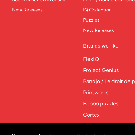
New Releases
IQ Collection
Puzzles
New Releases
Brands we like
FlexIQ
Project Genius
Bandjo / Le droit de 
Printworks
Eeboo puzzles
Cortex
PlayPunk