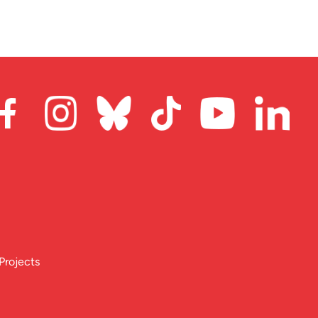
Projects