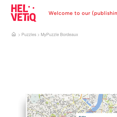
Welcome to our (publishi
>
Puzzles
>
MyPuzzle Bordeaux