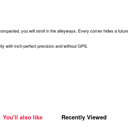
companied, you will stroll in the alleyways. Every corner hides a fu
ity with inch-perfect precision and without GPS.
You'll also like
Recently Viewed