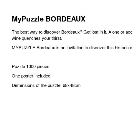
MyPuzzle BORDEAUX
The best way to discover Bordeaux? Get lost in it. Alone or ac
wine quenches your thirst.
MYPUZZLE Bordeaux is an invitation to discover this historic c
Puzzle 1000 pieces
One poster included
Dimensions of the puzzle: 68x48cm