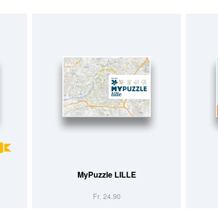
MyPuzzle LILLE
Fr. 24.90