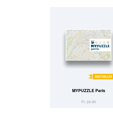
MYPUZZLE Paris
Fr. 24.90