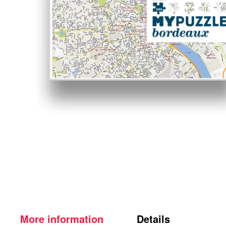
More information
Details