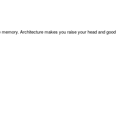
ture memory. Architecture makes you raise your head and good