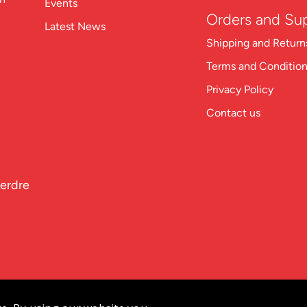
Events
Orders and Su
Latest News
Shipping and Return
Terms and Conditio
Privacy Policy
Contact us
perdre