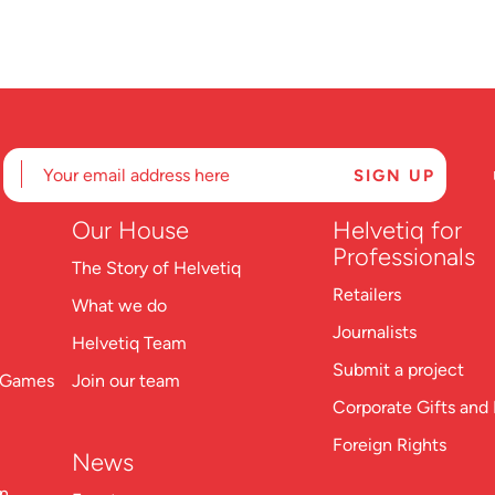
Our
House
Helvetiq for
Professionals
The Story of Helvetiq
Retailers
What we do
Journalists
Helvetiq Team
Submit a project
n Games
Join our team
Corporate Gifts and 
Foreign Rights
News
on