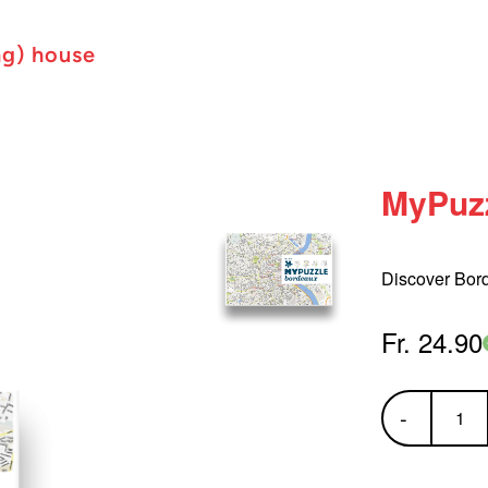
ng) house
MyPuz
Discover Bor
Fr. 24.90
-