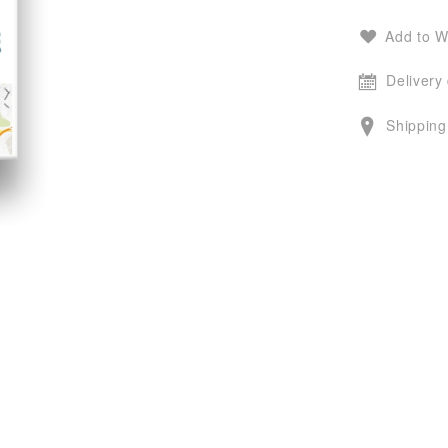
Add to W
Delivery
Shipping