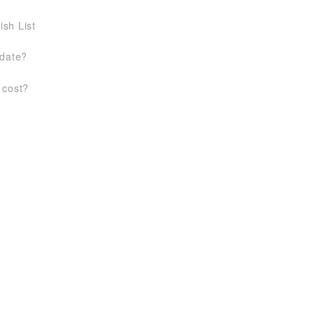
ish List
 date?
 cost?