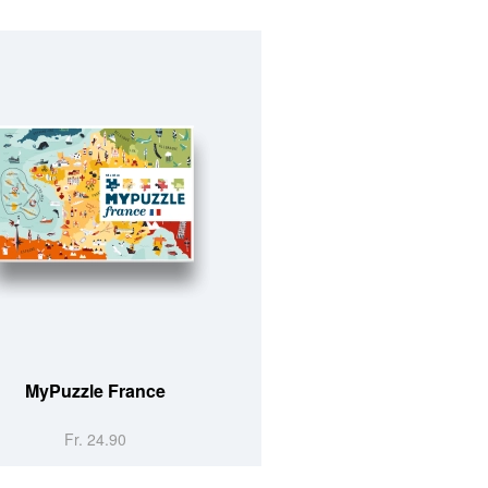
MyPuzzle France
Fr. 24.90