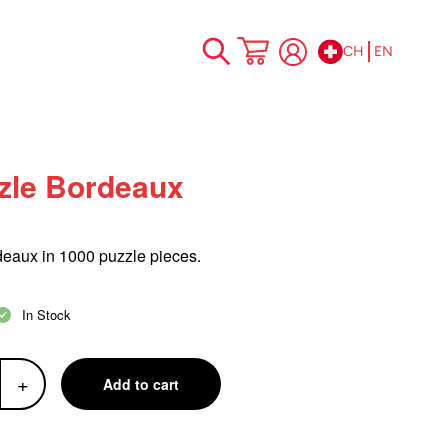
CH
EN
Skip
My Cart
to
Content
zle Bordeaux
deaux in 1000
puzzle
pieces.
In Stock
+
Add to cart