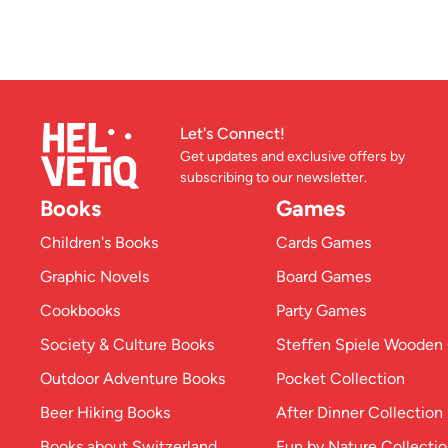
Let's Connect!
Get updates and exclusive offers by
subscribing to our newsletter.
Books
Games
Children's Books
Cards Games
Graphic Novels
Board Games
Cookbooks
Party Games
Society & Culture Books
Steffen Spiele Woode
Outdoor Adventure Books
Pocket Collection
Beer Hiking Books
After Dinner Collection
Books about Switzerland
Fun by Nature Collecti