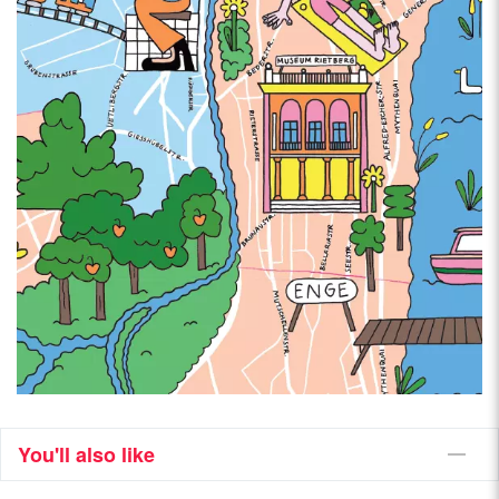
You'll also like