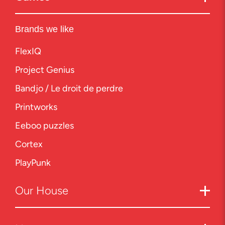
Brands we like
FlexIQ
Project Genius
Bandjo / Le droit de perdre
Printworks
Eeboo puzzles
Cortex
PlayPunk
Our
House