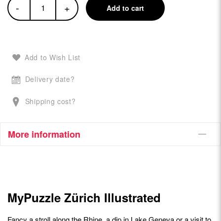
-
+
Add to cart
Add to Wish List
Delivery date?
Shipping cost?
More information
MyPuzzle Zürich Illustrated
Fancy a stroll along the Rhine, a dip in Lake Geneva or a visit to