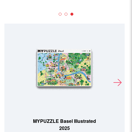
MYPUZZLE Basel Illustrated
2025