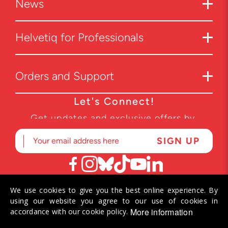
News
Helvetiq for Professionals
Orders and Support
Let's Connect!
Get updates and exclusive offers by
subscribing to our newsletter.
We use cookies to give you the best online experience. By
© 2026 Helvetiq SA. All rights reserved.
using our website you agree to our use of cookies in
More information
accordance with our cookie policy.