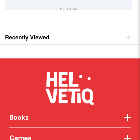
Fr. 24.90
Recently Viewed
Books
Games