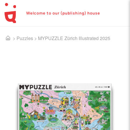
Welcome to our (publishing) house
>
Puzzles
>
MYPUZZLE Zürich Illustrated 2025