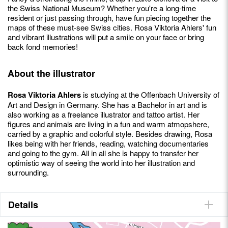
the Swiss National Museum? Whether you're a long-time
resident or just passing through, have fun piecing together the
maps of these must-see Swiss cities. Rosa Viktoria Ahlers' fun
and vibrant illustrations will put a smile on your face or bring
back fond memories!
About the illustrator
Rosa Viktoria Ahlers
is studying at the Offenbach University of
Art and Design in Germany. She has a Bachelor in art and is
also working as a freelance illustrator and tattoo artist. Her
figures and animals are living in a fun and warm atmopshere,
carried by a graphic and colorful style. Besides drawing, Rosa
likes being with her friends, reading, watching documentaries
and going to the gym. All in all she is happy to transfer her
optimistic way of seeing the world into her illustration and
surrounding.
Details