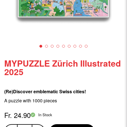
MYPUZZLE Zürich Illustrated
2025
(Re)Discover emblematic Swiss cities!
A puzzle with 1000 pieces
Fr. 24.90
In Stock