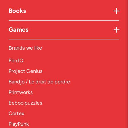
Books
Games
Brands we like
FlexIQ
Project Genius
Bandjo / Le droit de perdre
Printworks
Eeboo puzzles
Cortex
PlayPunk