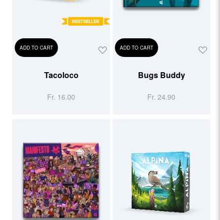
ADD TO CART
ADD TO CART
Tacoloco
Bugs Buddy
Fr. 16.00
Fr. 24.90