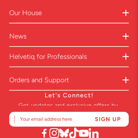
Our
House
News
Helvetiq for Professionals
Orders and Support
Let's Connect!
Get updates and exclusive offers by
subscribing to our newsletter.