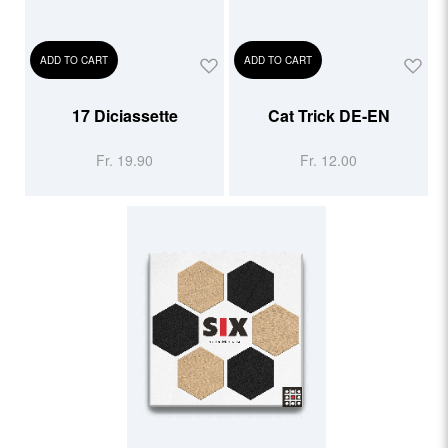
ADD TO CART
ADD TO CART
17 Diciassette
Cat Trick DE-EN
Fr. 19.90
Fr. 12.00