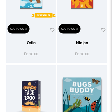
ADD TO CART
ADD TO CART
Odin
Ninjan
Fr. 16.00
Fr. 16.00