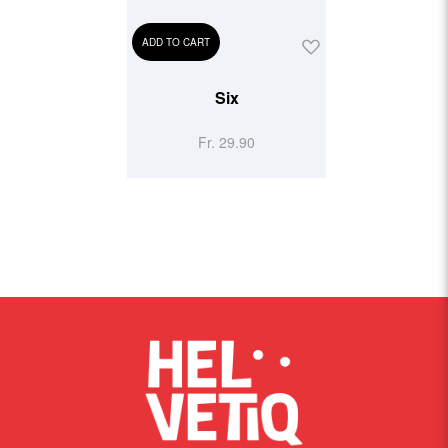
ADD TO CART
Six
Fr. 29.90