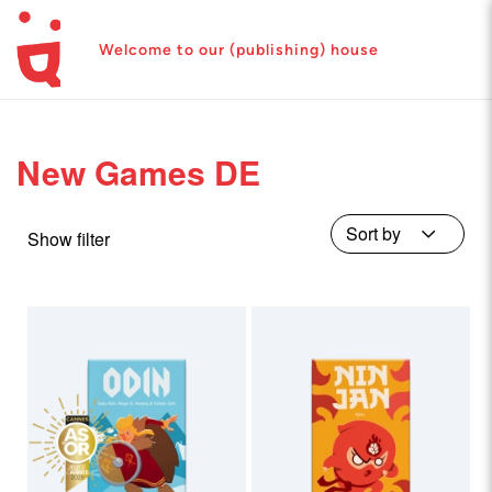
Welcome to our (publishing) house
New Games DE
Show filter