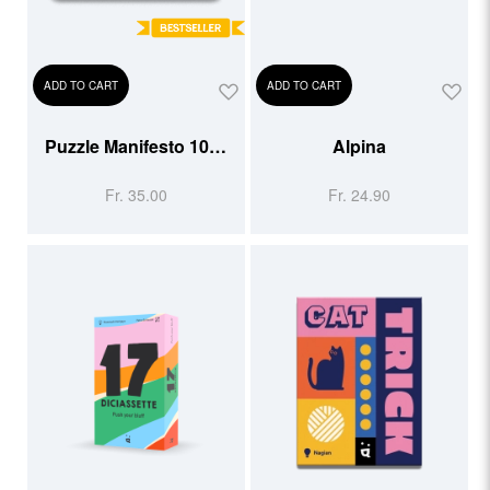
ADD TO CART
ADD TO CART
Puzzle Manifesto 1000
Alpina
pcs
Fr. 35.00
Fr. 24.90