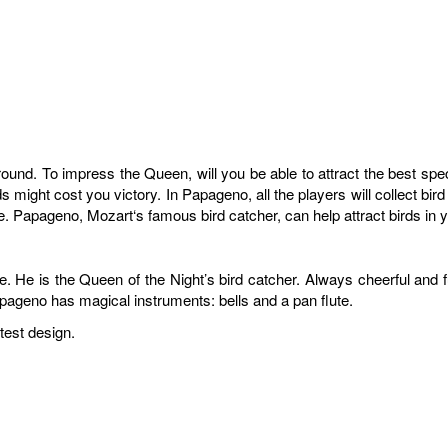
 around. To impress the Queen, will you be able to attract the best sp
s might cost you victory. In Papageno, all the players will collect bir
ire. Papageno, Mozart‘s famous bird catcher, can help attract birds in 
He is the Queen of the Night’s bird catcher. Always cheerful and funn
apageno has magical instruments: bells and a pan flute.
test design.