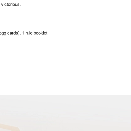
 victorious.
egg cards), 1 rule booklet