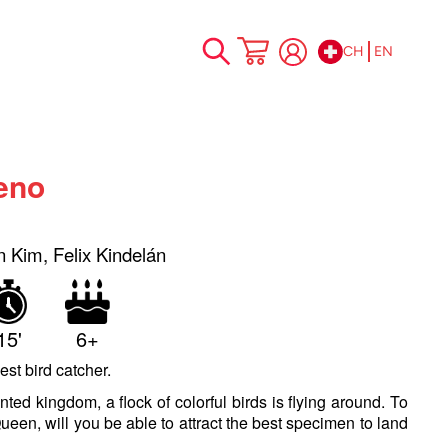
CH
EN
Skip
My Cart
to
Content
eno
n Kim, Felix Kindelán
15'
6+
st bird catcher.
ted kingdom, a flock of colorful birds is flying around. To
ueen, will you be able to attract the best specimen to land