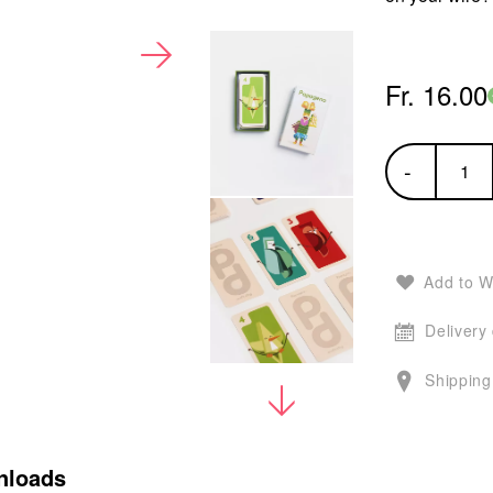
Fr. 16.00
-
Add to W
Delivery
Shipping
nloads