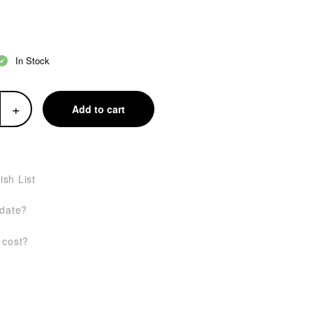
In Stock
+
Add to cart
ish List
 date?
 cost?