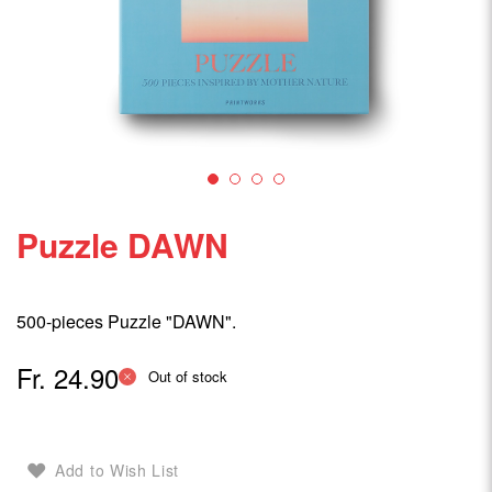
Puzzle DAWN
500-pieces Puzzle "DAWN".
Fr. 24.90
Out of stock
Add to Wish List