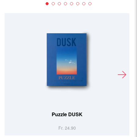
Puzzle DUSK
Fr. 24.90