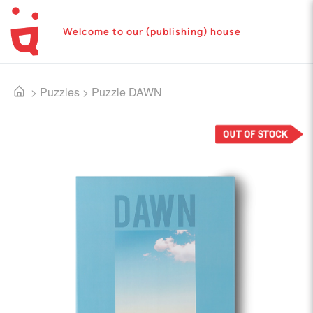
Welcome to our (publishing) house
>
Puzzles
>
Puzzle DAWN