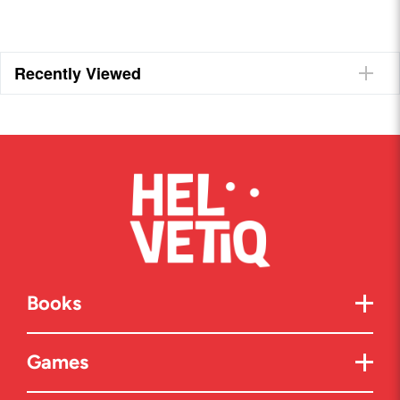
Recently Viewed
Books
Games