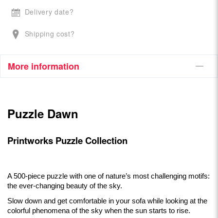
Delivery date?
Shipping cost?
More information
Puzzle Dawn
Printworks Puzzle Collection
A 500-piece puzzle with one of nature’s most challenging motifs:
the ever-changing beauty of the sky.
Slow down and get comfortable in your sofa while looking at the
colorful phenomena of the sky when the sun starts to rise.