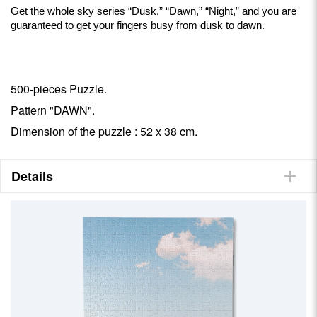
Get the whole sky series “Dusk,” “Dawn,” “Night,” and you are
guaranteed to get your fingers busy from dusk to dawn.
500-pieces Puzzle.
Pattern "DAWN".
Dimension of the puzzle : 52 x 38 cm.
Details