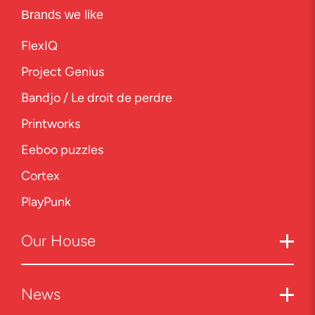
Brands we like
FlexIQ
Project Genius
Bandjo / Le droit de perdre
Printworks
Eeboo puzzles
Cortex
PlayPunk
Our
House
News