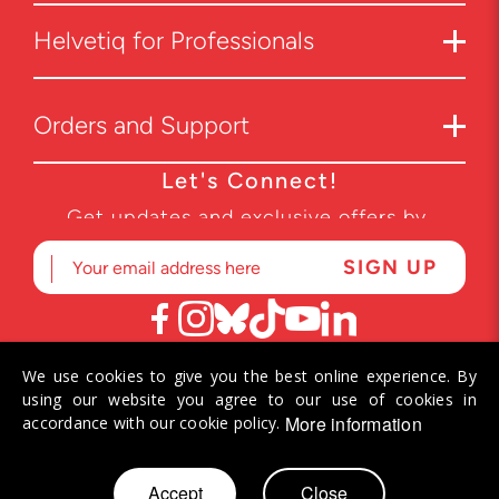
Helvetiq for Professionals
Orders and Support
Let's Connect!
Get updates and exclusive offers by
subscribing to our newsletter.
We use cookies to give you the best online experience. By
© 2026 Helvetiq SA. All rights reserved.
using our website you agree to our use of cookies in
More information
accordance with our cookie policy.
Skip
Accept
Close