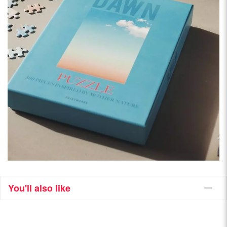
You'll also like