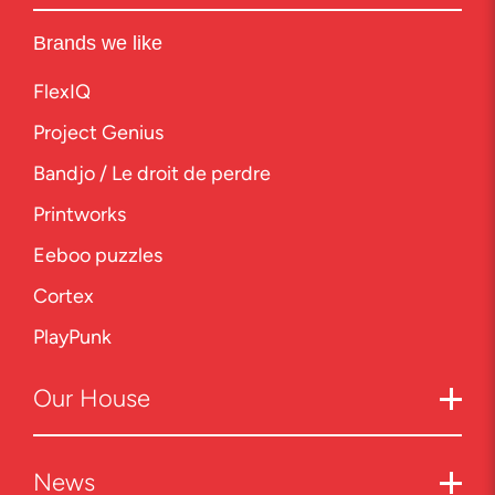
Brands we like
FlexIQ
Project Genius
Bandjo / Le droit de perdre
Printworks
Eeboo puzzles
Cortex
PlayPunk
Our
House
News