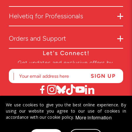
Helvetiq for Professionals
Orders and Support
Let's Connect!
Get updates and exclusive offers by
subscribing to our newsletter.
We use cookies to give you the best online experience. By
© 2026 Helvetiq SA. All rights reserved.
using our website you agree to our use of cookies in
More information
accordance with our cookie policy.