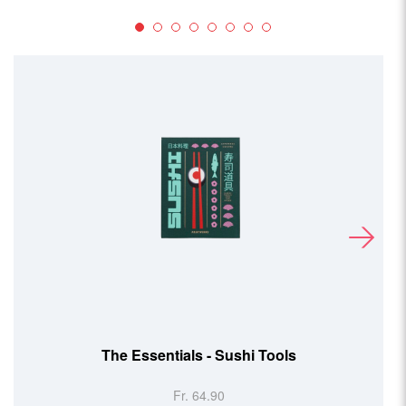
The Essentials - Sushi Tools
Fr. 64.90