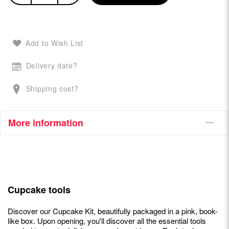
Add to Wish List
Delivery date?
Shipping cost?
More information
Cupcake tools
Discover our Cupcake Kit, beautifully packaged in a pink, book-
like box. Upon opening, you'll discover all the essential tools