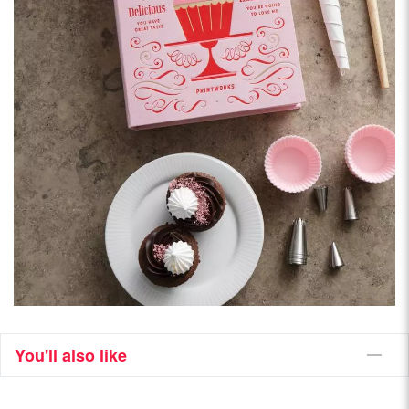
You'll also like