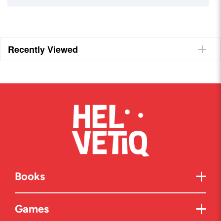
Recently Viewed
Books
Games