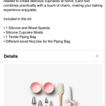
needed to create delicious cupcakes at home. Each tool
combines practicality with a touch of charm, making your baking
experience enjoyable.
Included in this kit:
• 1 Silicone and Wood Spatula
• Silicone Cupcake Molds
• 1 Textile Piping Bag
• Different-sized Nozzles for the Piping Bag
Details