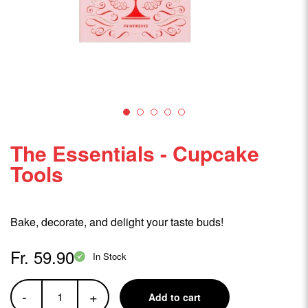
The Essentials - Cupcake
Tools
Bake, decorate, and delight your taste buds!
Fr. 59.90
In Stock
-
+
Add to cart