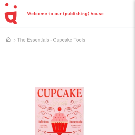
Welcome to our (publishing) house
>
The Essentials - Cupcake Tools