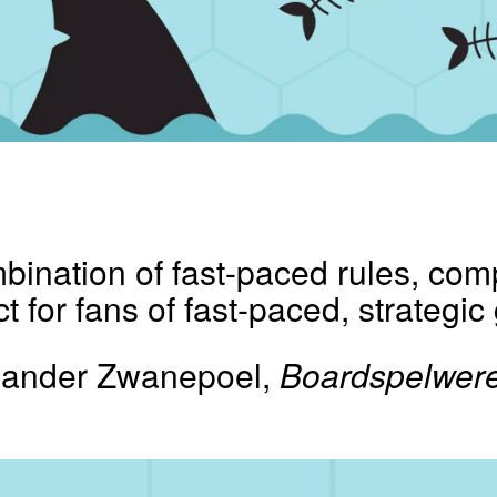
bination of fast-paced rules, com
fect for fans of fast-paced, strategi
Sander Zwanepoel,
Boardspelwere