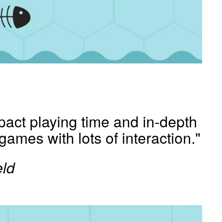
pact playing time and in-depth
c games with lots of interaction."
ld