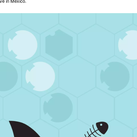
ive in Mexico.