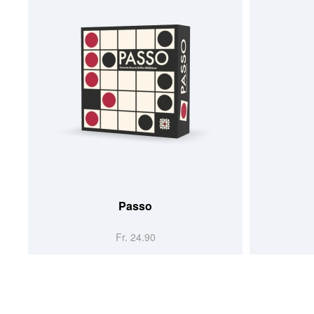
Passo
Fr. 24.90