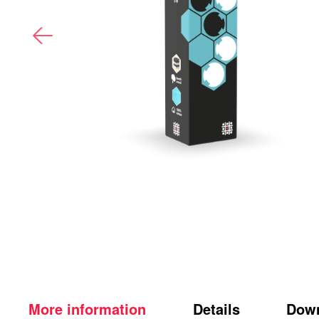
More information
Details
Dow