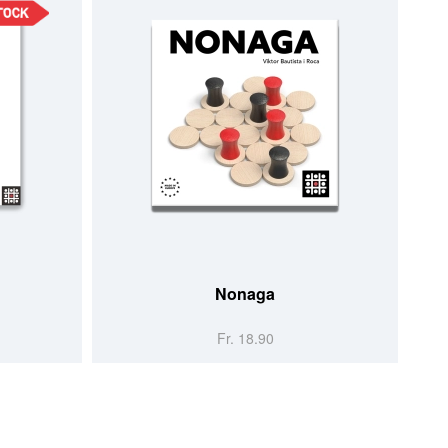
Nonaga
Fr. 18.90