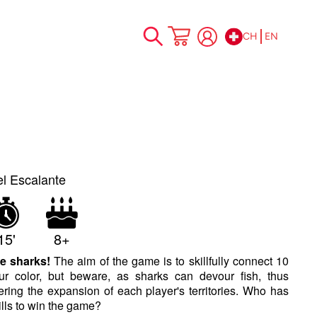
CH
EN
Skip
My Cart
to
Content
el Escalante
15'
8+
e sharks!
The aim of the game is to skillfully connect 10
ur color, but beware, as sharks can devour fish, thus
tering the expansion of each player's territories. Who has
kills to win the game?