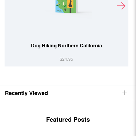
Beer Hiking Southern Rockies
$24.95
Recently Viewed
Featured Posts