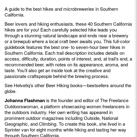
A guide to the best hikes and microbreweries in Southern
California.
Beer lovers and hiking enthusiasts, these 40 Southern California
hikes are for you! Each carefully selected hike leads you
through a stunning natural landscape and ends near a brewery
or a brewpub where a local craft beer awaits you. This full-color
guidebook features the best one- to seven-hour beer hikes in
Southern California. Each trail description includes details on
access, difficulty, duration, points of interest, and, at trail's end, a
recommended beer, with notes on its appearance, aroma, and
taste. You’ll also get an inside look at the creative and
passionate craftspeople behind the brewing process.
See Helvetiq's other Beer Hiking books—bestsellers around the
globe.
Johanna Flashman
is the founder and editor of The Freelance
Outdoorswoman, a platform showcasing women freelancers in
the outdoors industry. Her own writing has appeared in
prominent outdoor magazines including Outside, National
Geographic, and Climbing. To create this book, she lived in a
Sprinter van for eight months while hiking and tasting her way
through Southern California.