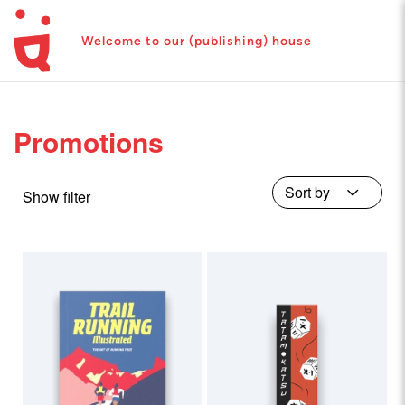
Welcome to our (publishing) house
Promotions
Show filter