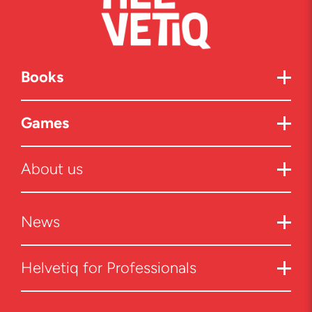
Books
Games
About us
News
Helvetiq for Professionals