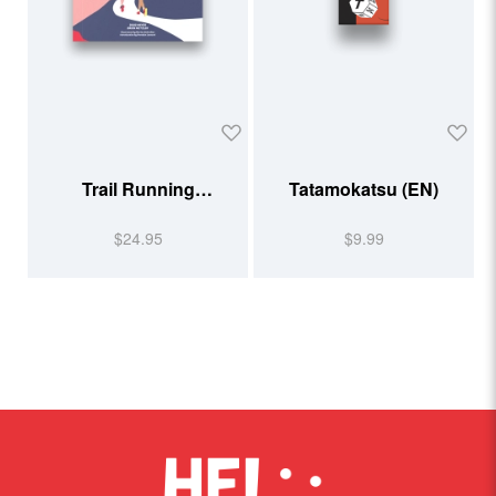
Trail Running
Tatamokatsu (EN)
Illustrated
$24.95
$9.99