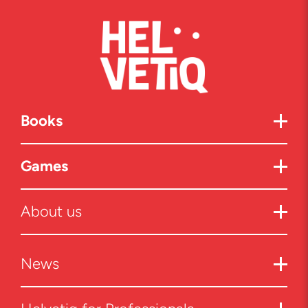
Books
Games
About us
News