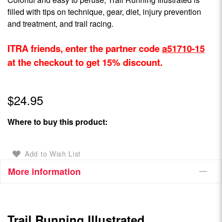
filled with tips on technique, gear, diet, injury prevention
and treatment, and trail racing.
ITRA friends, enter the partner code
a51710-15
at the checkout to get 15% discount.
$24.95
Where to buy this product:
Add to Wish List
More information
Trail Running Illustrated