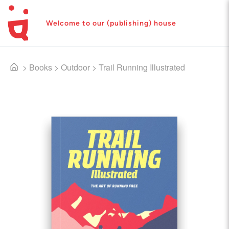
Welcome to our (publishing) house
>
Books
>
Outdoor
>
Trail Running Illustrated