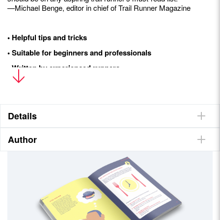
—Michael Benge, editor in chief of Trail Runner Magazine
• Helpful tips and tricks
• Suitable for beginners and professionals
• Written by experienced runners
• Countless illustrations
Details
Author