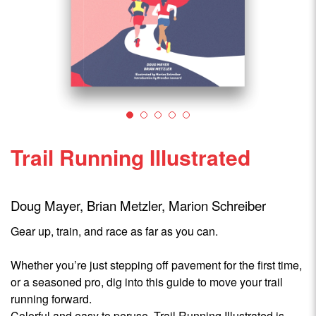
Trail Running Illustrated
Doug Mayer, Brian Metzler, Marion Schreiber
Gear up, train, and race as far as you can.
Whether you’re just stepping off pavement for the first time,
or a seasoned pro, dig into this guide to move your trail
running forward.
Colorful and easy to peruse, Trail Running Illustrated is