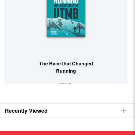
The Race that Changed
Running
$24.99
Recently Viewed