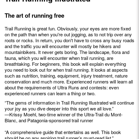
The art of running free
Trail Running is great fun. Obviously, your eyes are more fixed
on the path than when you're out jogging, as to not trip over any
roots or rocks. In return, you don't have to cross any busy roads
and the traffic you will encounter will mostly be hikers and
mountainbikers. It never gets boring. The landscape, flora and
fauna, which you will encounter when trail running, are
breathtaking. For beginners, this book will explain everything
you need to look out for when trail running. It looks at aspects
such as nutrition, training, equipment, injury treatment, nature
conservation and much more. Experienced runners will learn all
about the requirements of Ultra Runs and contests: even
experienced runners can learn a thing or two.
“The gems of information in Trail Running Illustrated will continue
your joy as you dive deeper into this sport we all love.”
—Krissy Moehl, two-time winner of the Ultra-Trail du Mont-
Blanc, and Patagonia-sponsored trail runner
“A comprehensive guide that entertains as well. This book
should be on any aspiring trail runner’s must-read list.”