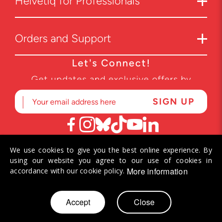
Helvetiq for Professionals
Orders and Support
Let's Connect!
Get updates and exclusive offers by
subscribing to our newsletter.
We use cookies to give you the best online experience. By
© 2026 Helvetiq SA. All rights reserved.
using our website you agree to our use of cookies in
More information
accordance with our cookie policy.
Skip
Accept
Close
to