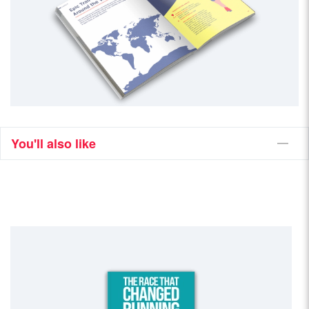
You'll also like