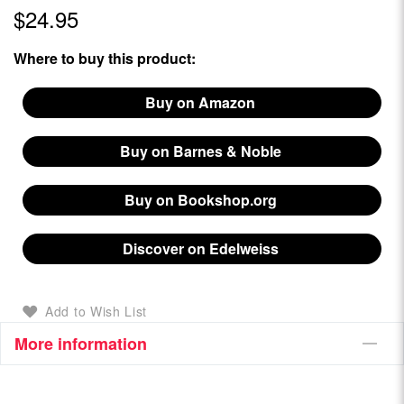
$24.95
Where to buy this product:
Buy on Amazon
Buy on Barnes & Noble
Buy on Bookshop.org
Discover on Edelweiss
Add to Wish List
More information