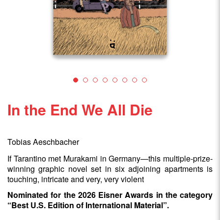
In the End We All Die
Tobias Aeschbacher
If Tarantino met Murakami in Germany—this multiple-prize-
winning graphic novel set in six adjoining apartments is
touching, intricate and very, very violent
Nominated for the 2026 Eisner Awards in the category
“Best U.S. Edition of International Material”.