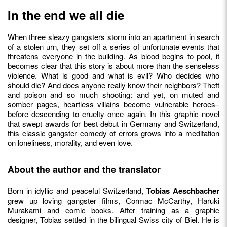
In the end we all die
When three sleazy gangsters storm into an apartment in search
of a stolen urn, they set off a series of unfortunate events that
threatens everyone in the building. As blood begins to pool, it
becomes clear that this story is about more than the senseless
violence. What is good and what is evil? Who decides who
should die? And does anyone really know their neighbors? Theft
and poison and so much shooting: and yet, on muted and
somber pages, heartless villains become vulnerable heroes–
before descending to cruelty once again. In this graphic novel
that swept awards for best debut in Germany and Switzerland,
this classic gangster comedy of errors grows into a meditation
on loneliness, morality, and even love.
About the author and the translator
Born in idyllic and peaceful Switzerland,
Tobias Aeschbacher
grew up loving gangster films, Cormac McCarthy, Haruki
Murakami and comic books. After training as a graphic
designer, Tobias settled in the bilingual Swiss city of Biel. He is