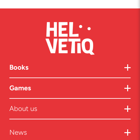
Books
Games
About us
News