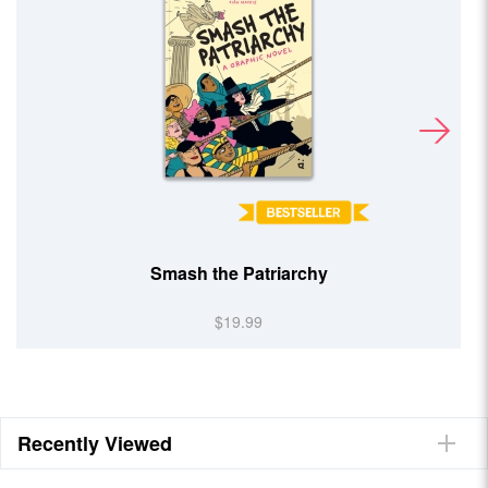
Smash the Patriarchy
$19.99
Recently Viewed