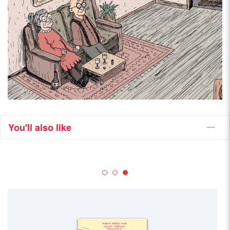
You'll also like