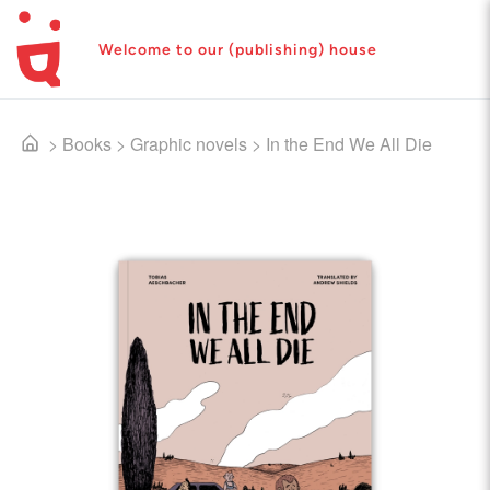
Welcome to our (publishing) house
>
Books
>
Graphic novels
>
In the End We All Die