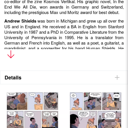
co-editor of the zine Kosmos Vertikal. His graphic novel, In the
End We All Die, won awards in Germany and Switzerland,
including the prestigious Max und Moritz award for best debut.
Andrew Shields
was born in Michigan and grew up all over the
US and in England. He received a BA in English from Stanford
University in 1987 and a PhD in Comparative Literature from the
University of Pennsylvania in 1995. He is a translator from
German and French into English, as well as a poet, a guitarist, a
mandolinist, and a songwriter for his band Human Shields. He
lives in Basel with his wife and their three children.
Details