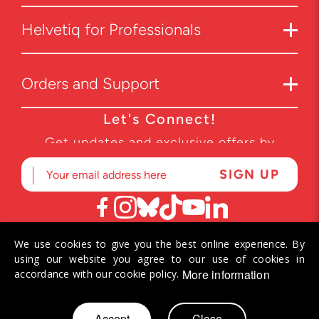
Helvetiq for Professionals
Orders and Support
Let's Connect!
Get updates and exclusive offers by
subscribing to our newsletter.
We use cookies to give you the best online experience. By
© 2026 Helvetiq SA. All rights reserved.
using our website you agree to our use of cookies in
More information
accordance with our cookie policy.
Skip
Accept
Close