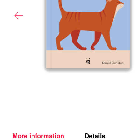
More information
Details