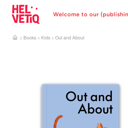
Welcome to our (publishi
>
Books
>
Kids
>
Out and About