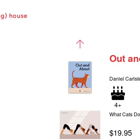
ng) house
Out an
Daniel Carlst
4+
What Cats D
$19.95