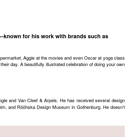
ten–known for his work with brands such as
supermarket, Aggie at the movies and even Oscar at yoga class
ir day. A beautifully illustrated celebration of doing your own
ogle and Van Cleef & Arpels. He has received several design
kholm, and Rööhska Design Museum in Gothenburg. He doesn’t