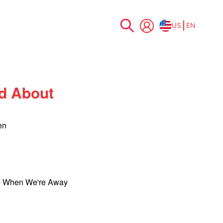
US
EN
Skip
to
Content
d About
en
o When We're Away