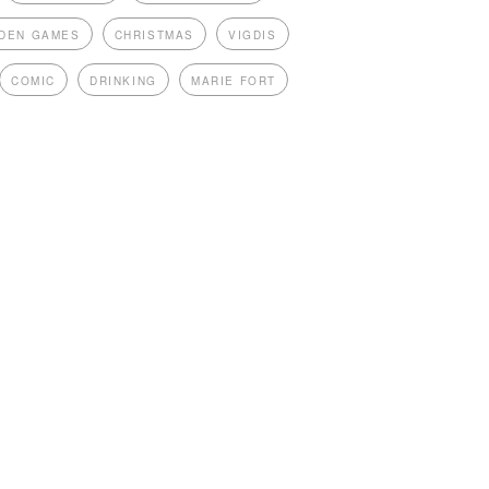
DEN GAMES
CHRISTMAS
VIGDIS
COMIC
DRINKING
MARIE FORT