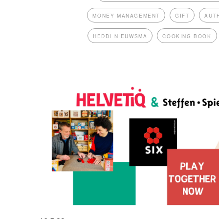
MONEY MANAGEMENT
GIFT
AUT
HEDDI NIEUWSMA
COOKING BOOK