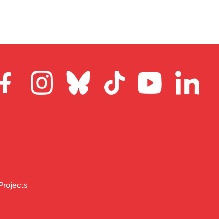
Projects