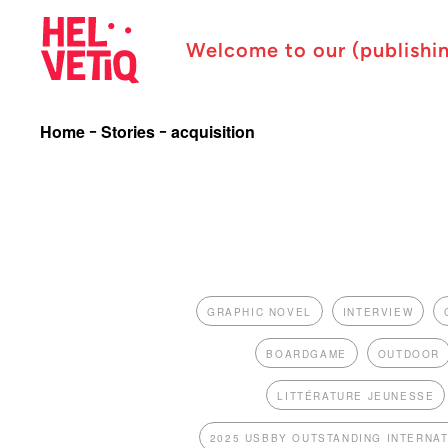
Welcome to our (publishi
Home
Stories
acquisition
GRAPHIC NOVEL
INTERVIEW
BOARDGAME
OUTDOOR
LITTÉRATURE JEUNESSE
2025 USBBY OUTSTANDING INTERNA