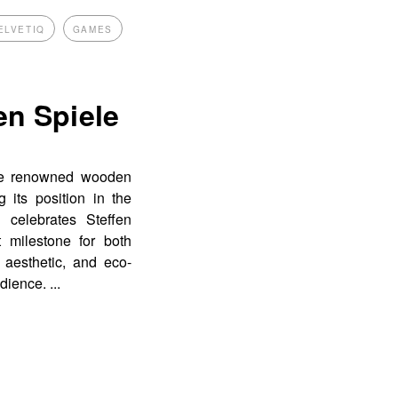
ELVETIQ
GAMES
en Spiele
the renowned wooden
g its position in the
 celebrates Steffen
 milestone for both
 aesthetic, and eco-
udience.
...