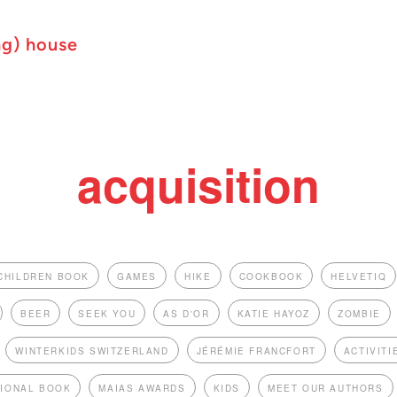
ng) house
acquisition
CHILDREN BOOK
GAMES
HIKE
COOKBOOK
HELVETIQ
BEER
SEEK YOU
AS D'OR
KATIE HAYOZ
ZOMBIE
WINTERKIDS SWITZERLAND
JÉRÉMIE FRANCFORT
ACTIVITI
TIONAL BOOK
MAIAS AWARDS
KIDS
MEET OUR AUTHORS