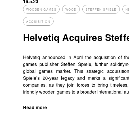
16.5.23
WOODEN GAMES
WOOD
STEFFEN SPIELE
H
ACQUISITION
Helvetiq Acquires Steff
Helvetiq announced in April the acquisition of 
games publisher Steffen Spiele, further solidifyin
global games market. This strategic acquisition
Spiele’s 20-year legacy and marks a significant
companies, as they join forces to bring timeless,
friendly wooden games to a broader international a
Read more