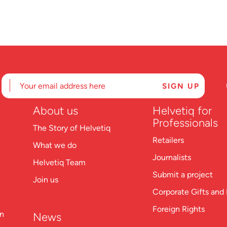
About us
Helvetiq for
Professionals
The Story of Helvetiq
Retailers
What we do
Journalists
Helvetiq Team
Submit a project
Join us
Corporate Gifts and 
Foreign Rights
on
News