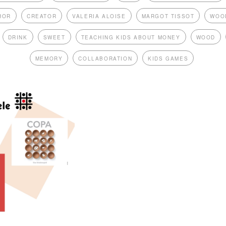
HOR
CREATOR
VALERIA ALOISE
MARGOT TISSOT
WOO
DRINK
SWEET
TEACHING KIDS ABOUT MONEY
WOOD
MEMORY
COLLABORATION
KIDS GAMES