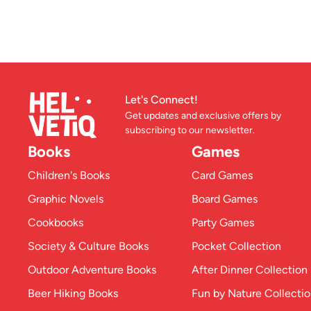
Let's Connect!
Get updates and exclusive offers by
subscribing to our newsletter.
Books
Games
Children's Books
Card Games
Graphic Novels
Board Games
Cookbooks
Party Games
Society & Culture Books
Pocket Collection
Outdoor Adventure Books
After Dinner Collection
Beer Hiking Books
Fun by Nature Collecti