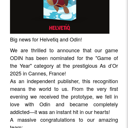
Big news for Helvetiq and Odin!
We are thrilled to announce that our game
ODIN has been nominated for the "Game of
the Year" category at the prestigious As d’Or
2025 in Cannes, France!
As an independent publisher, this recognition
means the world to us. From the very first
evening we received the prototype, we fell in
love with Odin and became completely
addicted—it was an instant hit in our hearts!
A massive congratulations to our amazing
team: