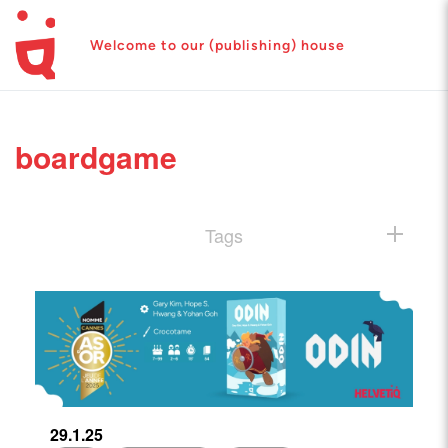
Welcome to our (publishing) house
boardgame
Tags
29.1.25