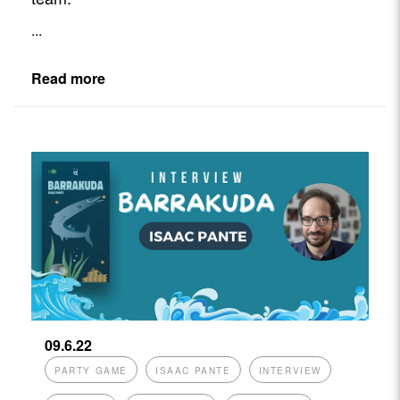
...
Read more
09.6.22
PARTY GAME
ISAAC PANTE
INTERVIEW