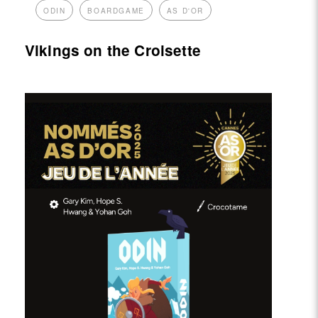
ODIN
BOARDGAME
AS D'OR
Vikings on the Croisette