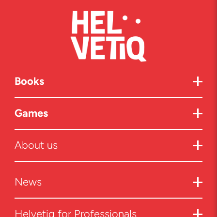
Books
Games
About us
News
Helvetiq for Professionals