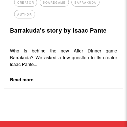
CREATOR
BOARDGAME
BARRAKUDA
AUTHOR
Barrakuda's story by Isaac Pante
Who is behind the new After Dinner game
Barrakuda? We asked a few question to its creator
Isaac Pante...
Read more