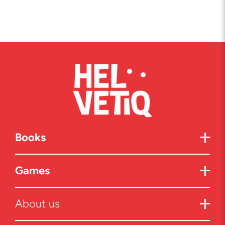
Books
Games
About us