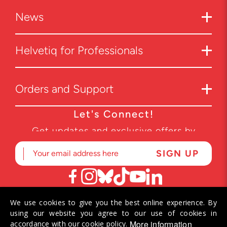
News
Helvetiq for Professionals
Orders and Support
Let's Connect!
Get updates and exclusive offers by
subscribing to our newsletter.
We use cookies to give you the best online experience. By
© 2026 Helvetiq SA. All rights reserved.
using our website you agree to our use of cookies in
More information
accordance with our cookie policy.