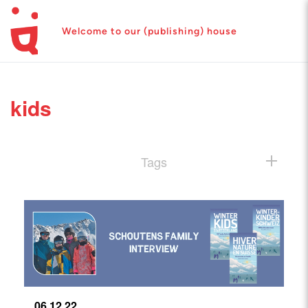
Welcome to our (publishing) house
kids
Tags
06.12.22