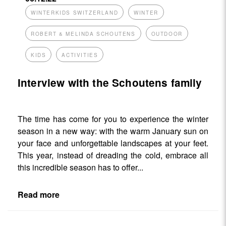
WINTERKIDS SWITZERLAND
WINTER
ROBERT & MELINDA SCHOUTENS
OUTDOOR
KIDS
ACTIVITIES
Interview with the Schoutens family
The time has come for you to experience the winter
season in a new way: with the warm January sun on
your face and unforgettable landscapes at your feet.
This year, instead of dreading the cold, embrace all
this incredible season has to offer...
Read more