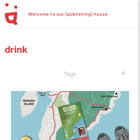
Welcome to our (publishing) house
drink
Tags