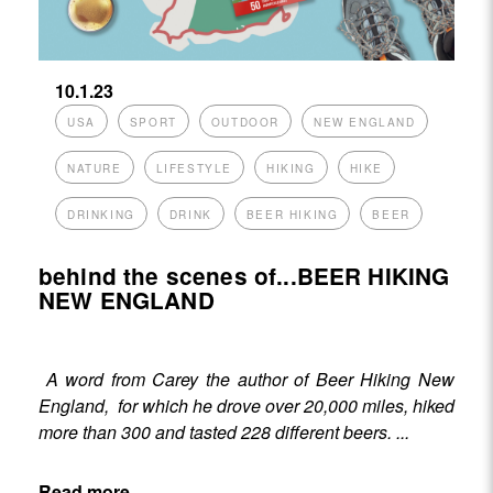
10.1.23
USA
SPORT
OUTDOOR
NEW ENGLAND
NATURE
LIFESTYLE
HIKING
HIKE
DRINKING
DRINK
BEER HIKING
BEER
behind the scenes of...BEER HIKING
NEW ENGLAND
A word from Carey the author of
Beer Hiking New
England
, for which he drove over 20,000 miles, hiked
more than 300 and tasted 228 different beers. ...
Read more