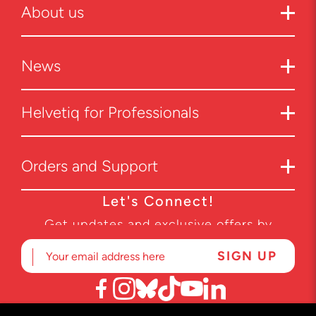
About us
News
Helvetiq for Professionals
Orders and Support
Let's Connect!
Get updates and exclusive offers by
subscribing to our newsletter.