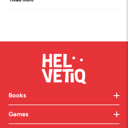
Books
Games