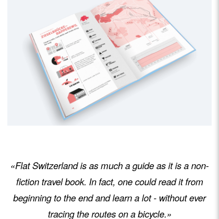
«Flat Switzerland is as much a guide as it is a non-
fiction travel book. In fact, one could read it from
beginning to the end and learn a lot - without ever
tracing the routes on a bicycle.»