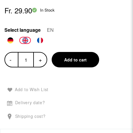
Fr. 29.90
In Stock
Select language
EN
-
+
Add to cart
Add to Wish List
Delivery date?
Shipping cost?