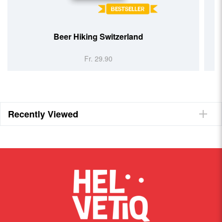
26 Things You Must See
Switzerland
Fr. 26.90
Recently Viewed