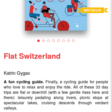
Flat Switzerland
Katrin Gygax
A fun cycling guide.
Finally, a cycling guide for people
who love to relax and enjoy the ride. All of these 33 day
trips are flat or downhill (with a few gentle rises here and
there): leisurely pedaling along rivers, picnic stops at
spectacular lakes, cruising descents through verdant
valleys.