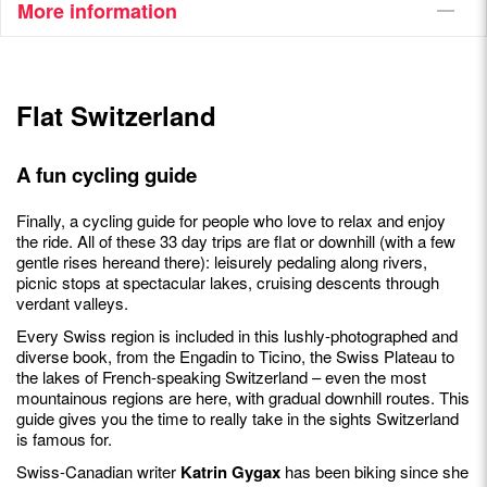
More information
Flat Switzerland
A fun cycling guide
Finally, a cycling guide for people who love to relax and enjoy
the ride. All of these 33 day trips are flat or downhill (with a few
gentle rises hereand there): leisurely pedaling along rivers,
picnic stops at spectacular lakes, cruising descents through
verdant valleys.
Every Swiss region is included in this lushly-photographed and
diverse book, from the Engadin to Ticino, the Swiss Plateau to
the lakes of French-speaking Switzerland – even the most
mountainous regions are here, with gradual downhill routes. This
guide gives you the time to really take in the sights Switzerland
is famous for.
Swiss-Canadian writer
Katrin Gygax
has been biking since she