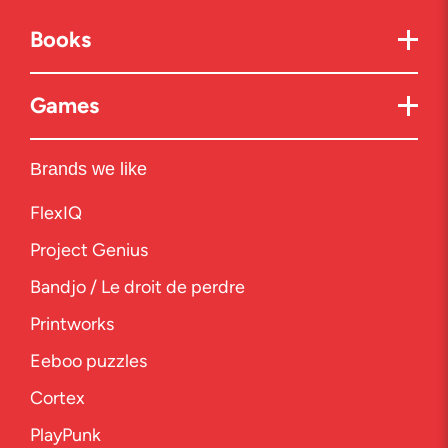
Books
Games
Brands we like
FlexIQ
Project Genius
Bandjo / Le droit de perdre
Printworks
Eeboo puzzles
Cortex
PlayPunk