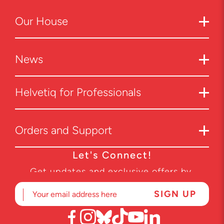
Our
House
News
Helvetiq for Professionals
Orders and Support
Let's Connect!
Get updates and exclusive offers by
subscribing to our newsletter.