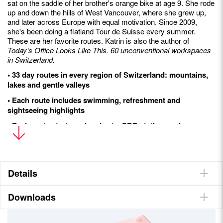
sat on the saddle of her brother's orange bike at age 9. She rode
up and down the hills of West Vancouver, where she grew up,
and later across Europe with equal motivation. Since 2009,
she's been doing a flatland Tour de Suisse every summer.
These are her favorite routes. Katrin is also the author of
Today's Office Looks Like This. 60 unconventional workspaces
in Switzerland.
• 33 day routes in every region of Switzerland: mountains,
lakes and gentle valleys
• Each route includes swimming, refreshment and
sightseeing highlights
• Each route starts and ends at a SBB station, and many
routes can bedone in sequence as multi-day tours
• Easy-to-understand icons help families, beginners,
couples and the adventurous choose their next relaxing
escape
Details
Downloads