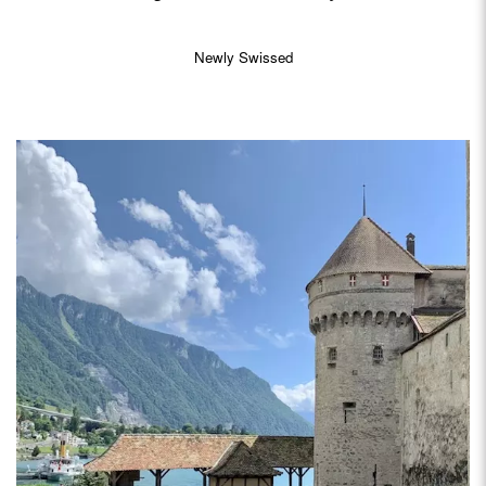
Newly Swissed