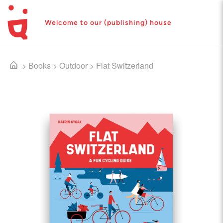
Welcome to our (publishing) house
>
Books
>
Outdoor
>
Flat Switzerland