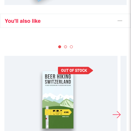
You'll also like