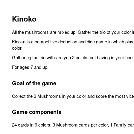
Kinoko
All the mushrooms are mixed up! Gather the trio of your color
Kinoko is a competitive deduction and dice game in which player
color.
Gathering the trio will earn you 2 points, but having in your 
For ages 7 and up.
Goal of the game
Collect the 3 Mushrooms in your color and score the most vict
Game components
24 cards in 6 colors, 3 Mushroom cards per color, 1 Family card