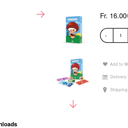
Fr. 16.00
-
Add to W
Delivery
Shipping
nloads