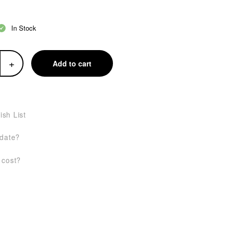
In Stock
+
Add to cart
ish List
 date?
 cost?