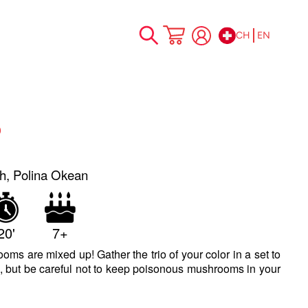
CH
EN
Skip
My Cart
to
Content
o
h, Polina Okean
20'
7+
oms are mixed up! Gather the trio of your color in a set to
, but be careful not to keep poisonous mushrooms in your