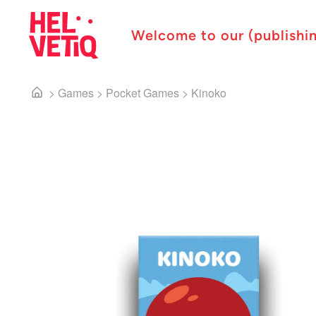
Welcome to our (publishi
>
Games
>
Pocket Games
>
Kinoko