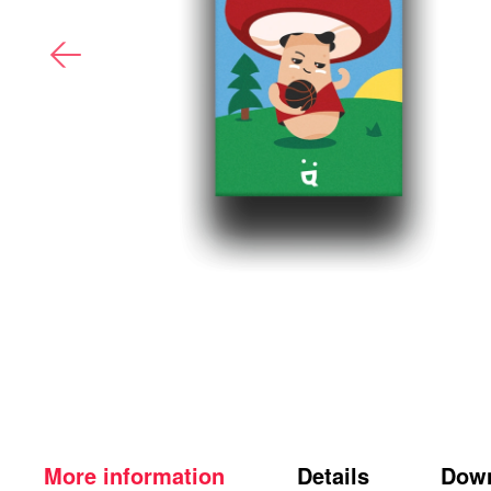
More information
Details
Dow