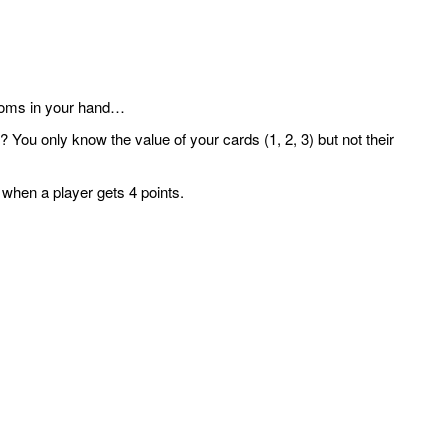
rooms in your hand…
 You only know the value of your cards (1, 2, 3) but not their
 when a player gets 4 points.