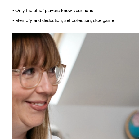
• Only the other players know your hand!
• Memory and deduction, set collection, dice game