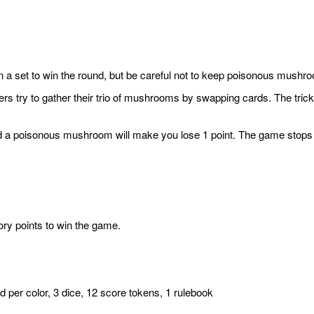
 in a set to win the round, but be careful not to keep poisonous mush
s try to gather their trio of mushrooms by swapping cards. The trick?
hand a poisonous mushroom will make you lose 1 point. The game stops
ory points to win the game.
 per color, 3 dice, 12 score tokens, 1 rulebook