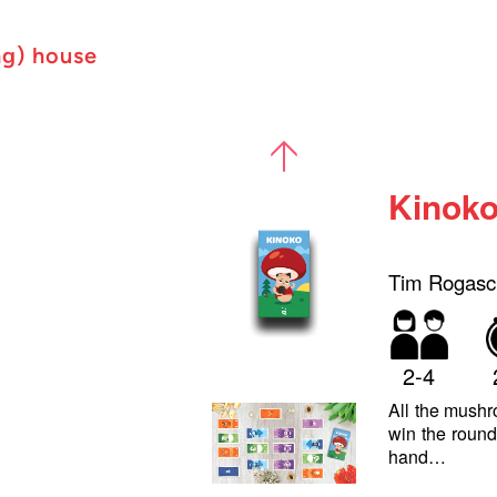
ng) house
Kinok
Tim Rogasc
2-4
All the mushro
win the round
hand…