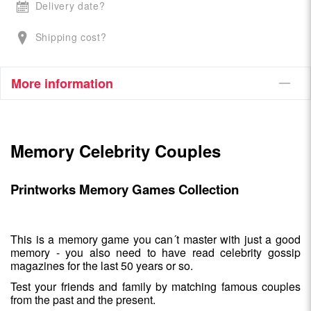
Delivery date?
Shipping cost?
More information
Memory Celebrity Couples
Printworks Memory Games Collection
This is a memory game you can´t master with just a good
memory - you also need to have read celebrity gossip
magazines for the last 50 years or so.
Test your friends and family by matching famous couples
from the past and the present.