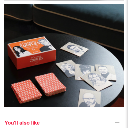
You'll also like