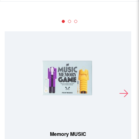
Memory MOVIE