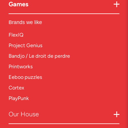
Games
Brands we like
FlexIQ
Project Genius
Bandjo / Le droit de perdre
Printworks
Eeboo puzzles
Cortex
PlayPunk
Our
House