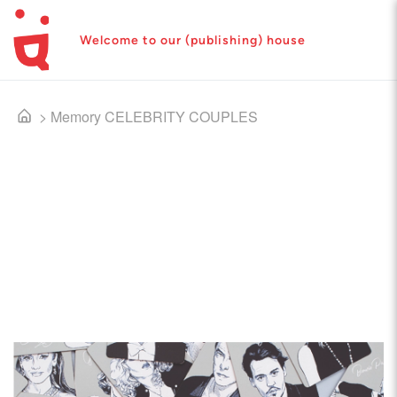
Welcome to our (publishing) house
>
Memory CELEBRITY COUPLES