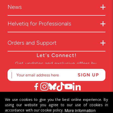
News
Helvetiq for Professionals
Orders and Support
Let's Connect!
Get updates and exclusive offers by
subscribing to our newsletter.
We use cookies to give you the best online experience. By
© 2026 Helvetiq SA. All rights reserved.
using our website you agree to our use of cookies in
More information
accordance with our cookie policy.