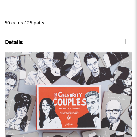
50 cards / 25 pairs
Details