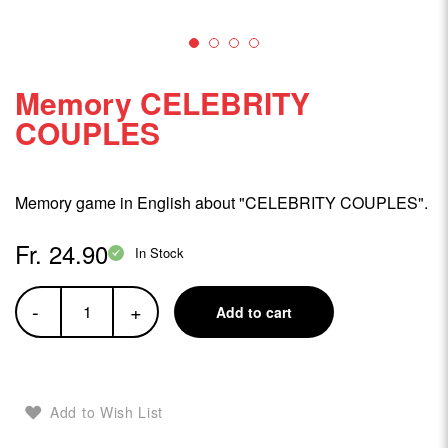
Memory CELEBRITY
COUPLES
Memory game in English about "CELEBRITY COUPLES".
Fr. 24.90
In Stock
-
+
Add to cart
Add to Wish List