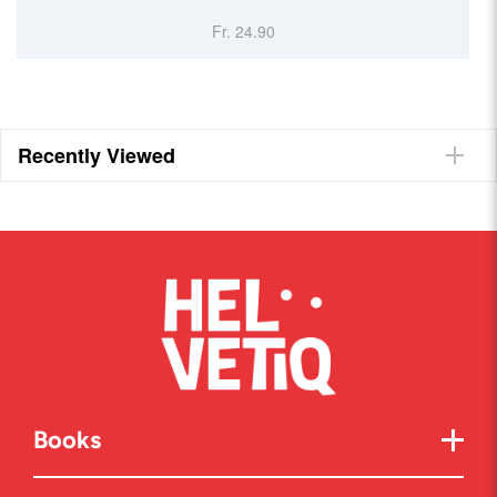
Fr. 24.90
Recently Viewed
Books