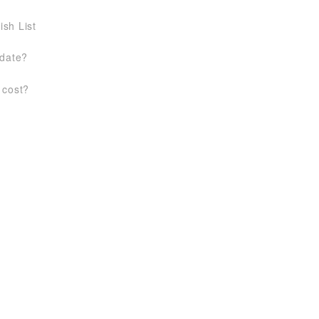
ish List
 date?
 cost?