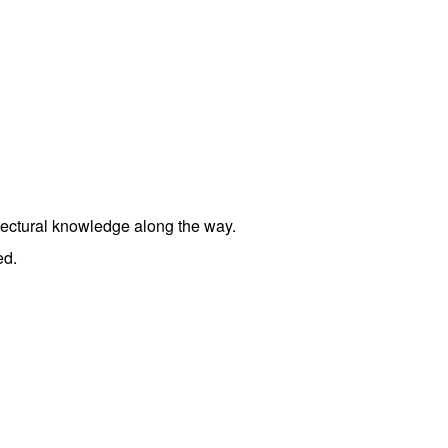
tectural knowledge along the way.
ed.