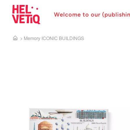
Welcome to our (publishi
>
Memory ICONIC BUILDINGS