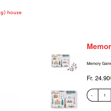
ng) house
Memor
Memory Game 
Fr. 24.90
-