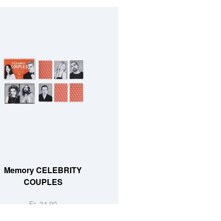
Memory CELEBRITY
COUPLES
Fr. 24.90