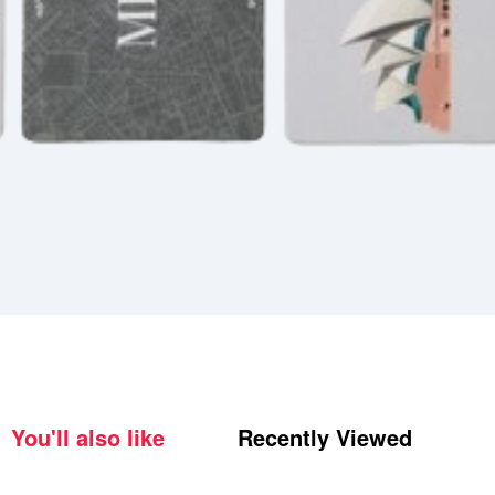
You'll also like
Recently Viewed