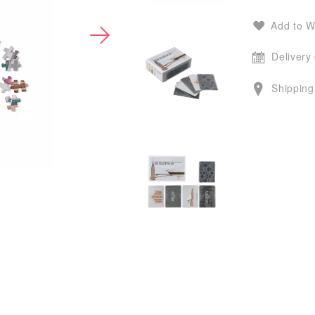
Add to W
Delivery
Shipping