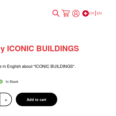
CH
EN
Skip
My Cart
to
Content
y ICONIC BUILDINGS
in English about "ICONIC BUILDINGS".
In Stock
+
Add to cart