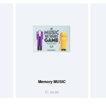
Memory MUSIC
Fr. 24.90