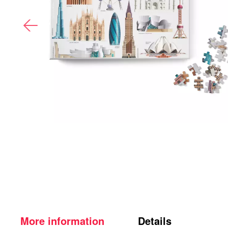
More information
Details