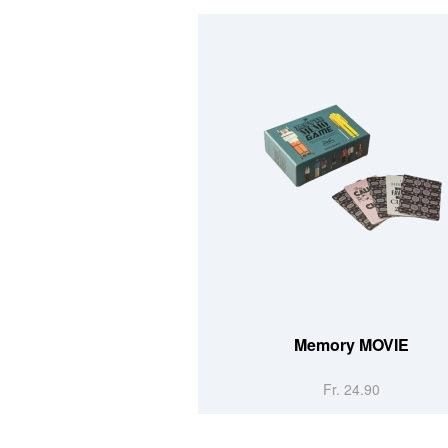
Memory MOVIE
Fr. 24.90