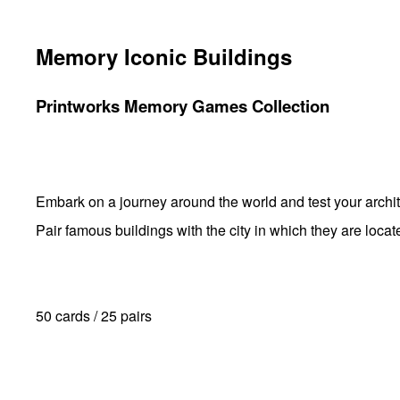
Memory Iconic Buildings
Printworks Memory Games Collection
Embark on a journey around the world and test your archi
Pair famous buildings with the city in which they are locat
50 cards / 25 pairs