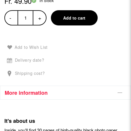
Fr. 49.90
In Stock
-
+
Add to cart
Add to Wish List
Delivery date?
Shipping cost?
More information
It's about us
Inside, you'll find 30 pages of high-quality black photo paper,