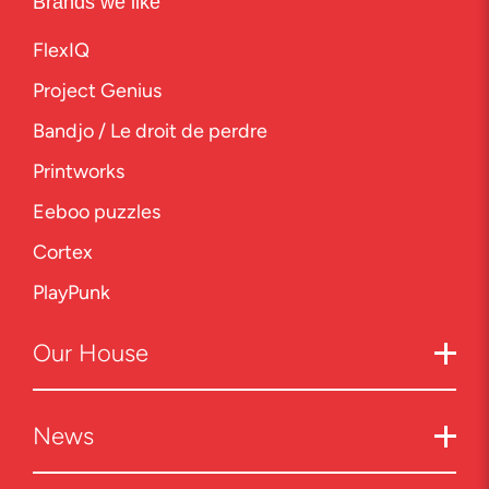
Brands we like
FlexIQ
Project Genius
Bandjo / Le droit de perdre
Printworks
Eeboo puzzles
Cortex
PlayPunk
Our
House
News