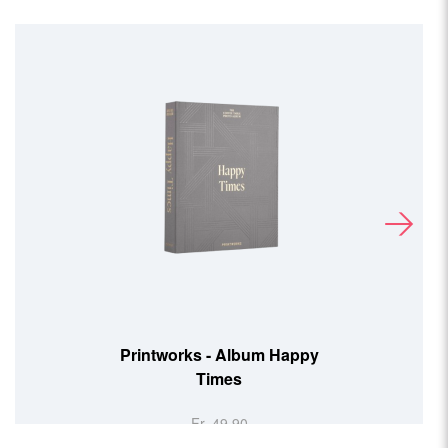
Printworks - Album Happy
Times
Fr. 49.90