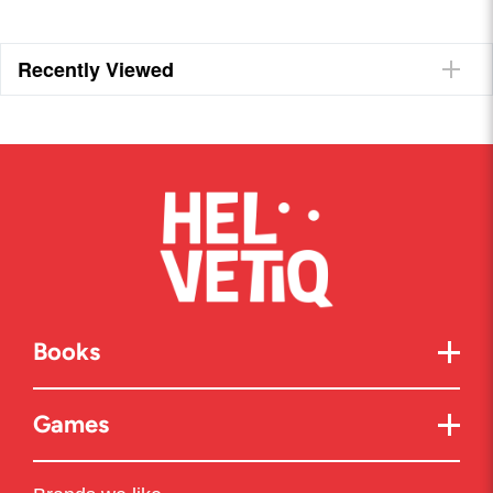
Recently Viewed
Books
Games