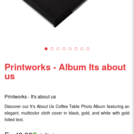
Printworks - Album Its about
us
Printworks - It's about us
Discover our It's About Us Coffee Table Photo Album featuring an
elegant, multicolor cloth cover in black, gold, and white with gold
foiled text.