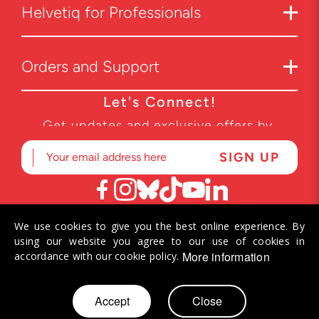
Helvetiq for Professionals
Orders and Support
Let's Connect!
Get updates and exclusive offers by
subscribing to our newsletter.
We use cookies to give you the best online experience. By
© 2026 Helvetiq SA. All rights reserved.
using our website you agree to our use of cookies in
More information
accordance with our cookie policy.
Skip
Accept
Close
My Cart
to