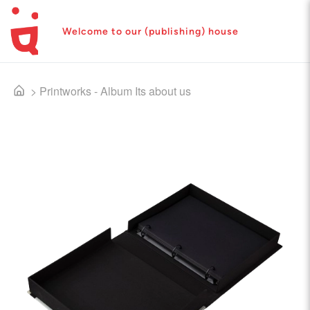
Welcome to our (publishing) house
>
Printworks - Album Its about us