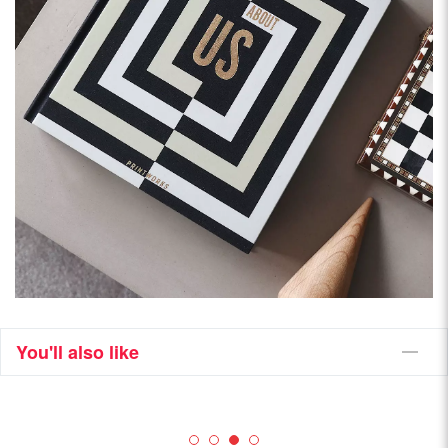
You'll also like