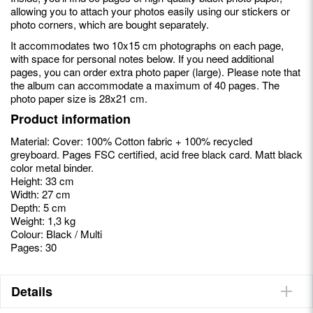
allowing you to attach your photos easily using our stickers or
photo corners, which are bought separately.
It accommodates two 10x15 cm photographs on each page,
with space for personal notes below. If you need additional
pages, you can order extra photo paper (large). Please note that
the album can accommodate a maximum of 40 pages. The
photo paper size is 28x21 cm.
Product information
Material: Cover: 100% Cotton fabric + 100% recycled
greyboard. Pages FSC certified, acid free black card. Matt black
color metal binder.
Height: 33 cm
Width: 27 cm
Depth: 5 cm
Weight: 1,3 kg
Colour: Black / Multi
Pages: 30
Details