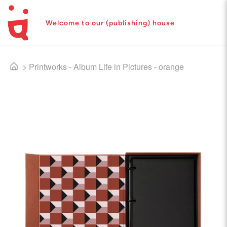
Welcome to our (publishing) house
>
Printworks - Album Life in Pictures - orange