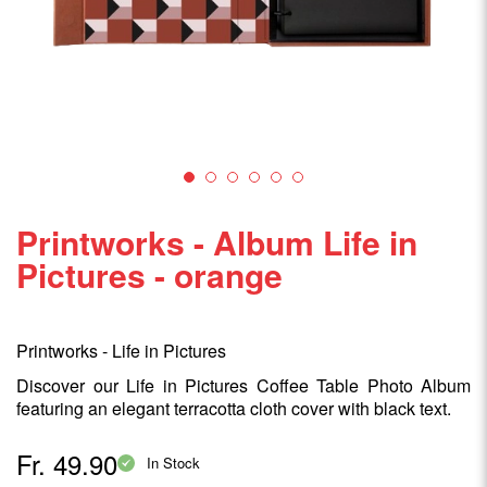
Printworks - Album Life in
Pictures - orange
Printworks - Life in Pictures
Discover our Life in Pictures Coffee Table Photo Album
featuring an elegant terracotta cloth cover with black text.
Fr. 49.90
In Stock