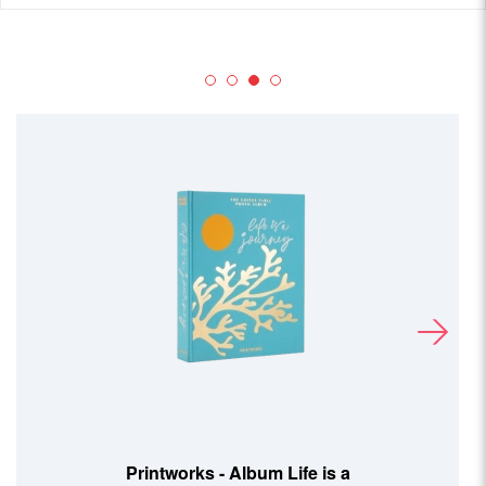
Printworks - Album Life is a