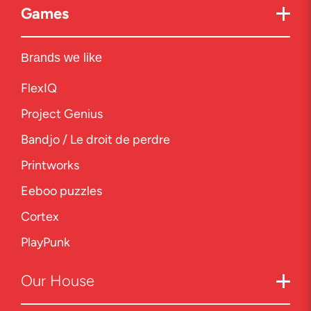
Games
Brands we like
FlexIQ
Project Genius
Bandjo / Le droit de perdre
Printworks
Eeboo puzzles
Cortex
PlayPunk
Our
House