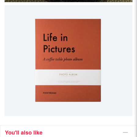
You'll also like