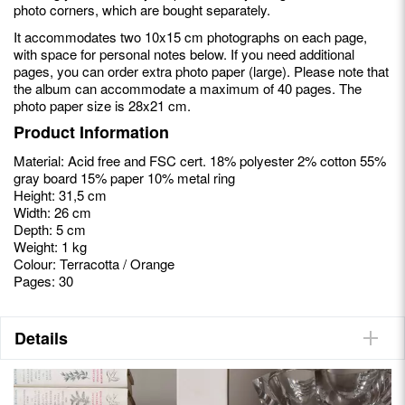
photo corners, which are bought separately.
It accommodates two 10x15 cm photographs on each page,
with space for personal notes below. If you need additional
pages, you can order extra photo paper (large). Please note that
the album can accommodate a maximum of 40 pages. The
photo paper size is 28x21 cm.
Product Information
Material: Acid free and FSC cert. 18% polyester 2% cotton 55%
gray board 15% paper 10% metal ring
Height: 31,5 cm
Width: 26 cm
Depth: 5 cm
Weight: 1 kg
Colour: Terracotta / Orange
Pages: 30
Details