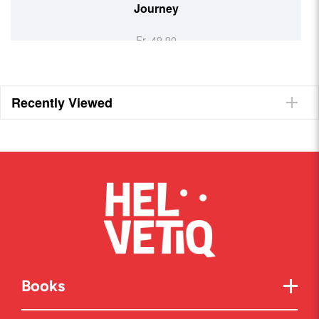
Journey
Fr. 49.90
Recently Viewed
Books