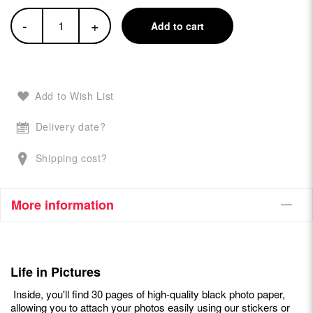
-
+
Add to cart
Add to Wish List
Delivery date?
Shipping cost?
More information
Life in Pictures
Inside, you'll find 30 pages of high-quality black photo paper,
allowing you to attach your photos easily using our stickers or