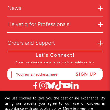
News
Helvetiq for Professionals
Orders and Support
Let's Connect!
Get updates and exclusive offers by
subscribing to our newsletter.
We use cookies to give you the best online experience. By
© 2026 Helvetiq SA. All rights reserved.
using our website you agree to our use of cookies in
More information
accordance with our cookie policy.