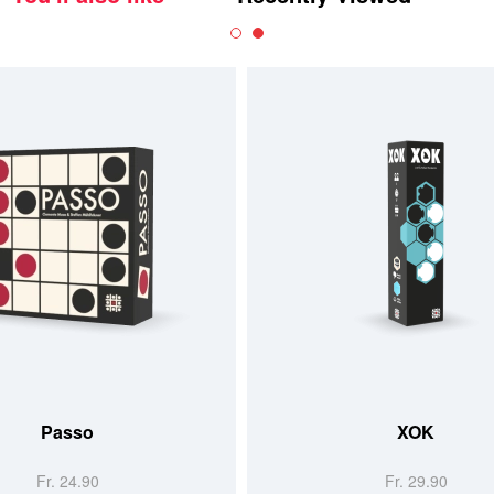
Passo
XOK
Fr. 24.90
Fr. 29.90