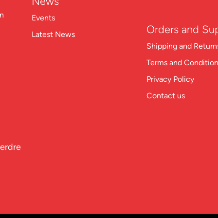
News
on
Events
Orders and Su
Latest News
Shipping and Return
Terms and Conditio
Privacy Policy
Contact us
perdre