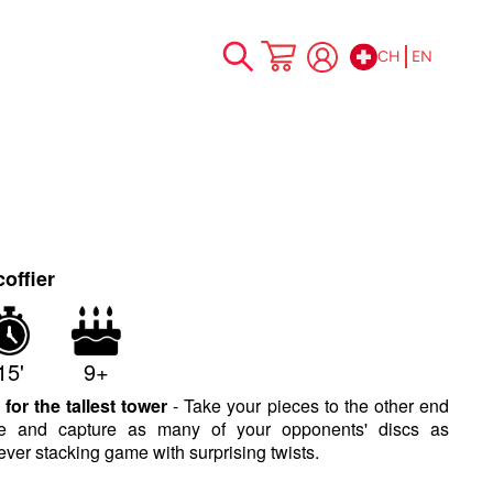
CH
EN
Skip
My Cart
to
Content
o
offier
15'
9+
 for the tallest tower
- Take your pieces to the other end
se and capture as many of your opponents' discs as
ever stacking game with surprising twists.