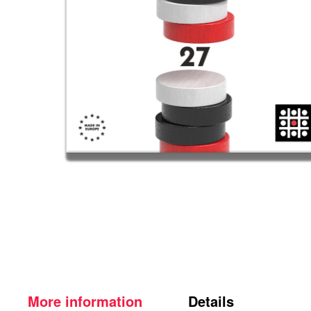
More information
Details