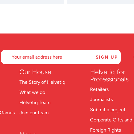
Our
House
Helvetiq for
Professionals
The Story of Helvetiq
Retailers
What we do
Journalists
Helvetiq Team
Submit a project
n Games
Join our team
Corporate Gifts and 
Foreign Rights