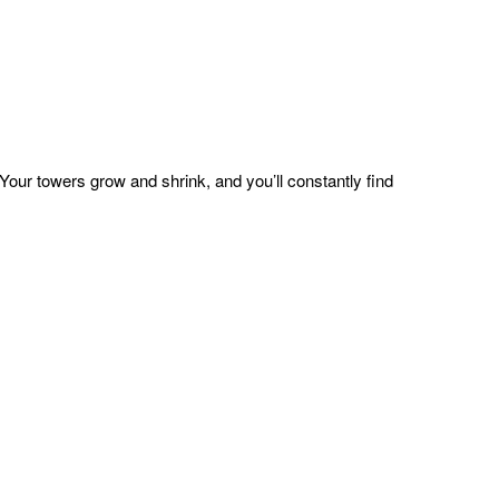
ur towers grow and shrink, and you’ll constantly find