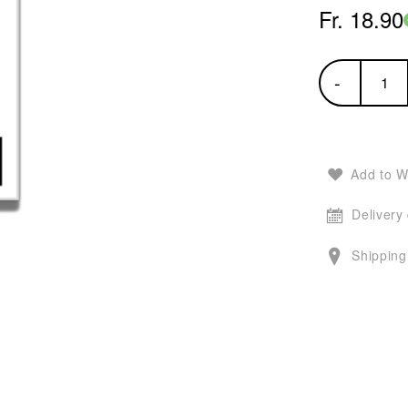
Fr. 18.90
-
Add to W
Delivery
Shipping