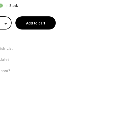
In Stock
+
Add to cart
ish List
 date?
 cost?