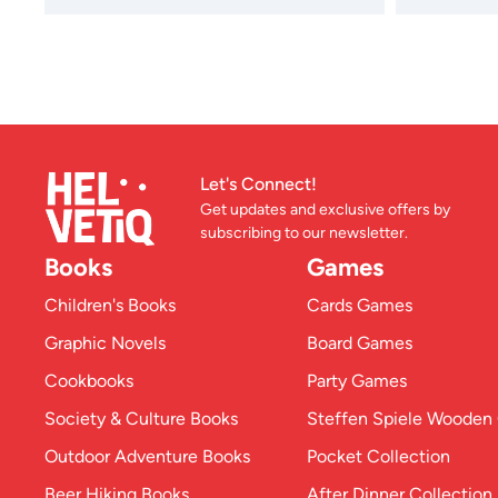
Let's Connect!
Get updates and exclusive offers by
subscribing to our newsletter.
Books
Games
Children's Books
Cards Games
Graphic Novels
Board Games
Cookbooks
Party Games
Society & Culture Books
Steffen Spiele Woode
Outdoor Adventure Books
Pocket Collection
Beer Hiking Books
After Dinner Collection