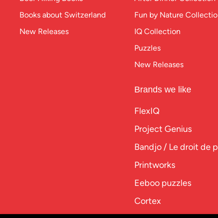
Books about Switzerland
Fun by Nature Collecti
New Releases
IQ Collection
Puzzles
New Releases
Brands we like
FlexIQ
Project Genius
Bandjo / Le droit de 
Printworks
Eeboo puzzles
Cortex