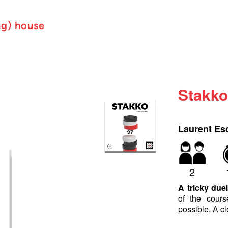
ng) house
Stakk
Laurent Esc
2
A tricky duel
of the cour
possible. A cl