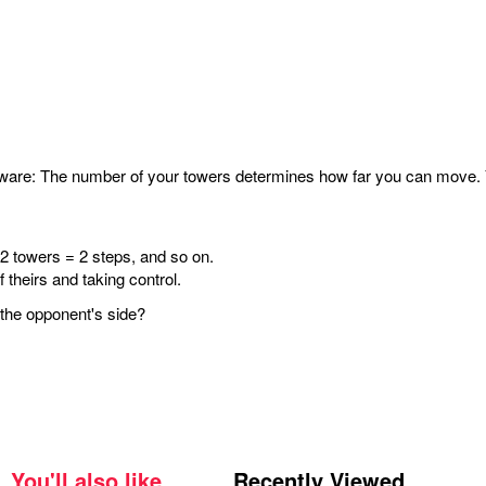
ware: The number of your towers determines how far you can move. Yo
 2 towers = 2 steps, and so on.
 theirs and taking control.
o the opponent's side?
You'll also like
Recently Viewed