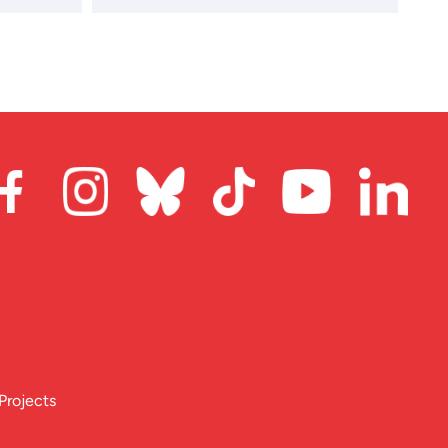
Projects