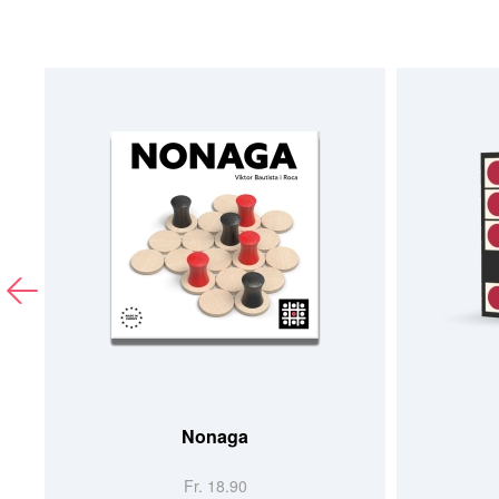
Nonaga
Fr. 18.90