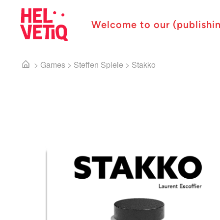
Welcome to our (publishi
>
Games
>
Steffen Spiele
>
Stakko