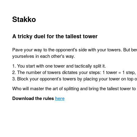
Stakko
A tricky duel for the tallest tower
Pave your way to the opponent's side with your towers. But be
yourselves in each other's way.
1. You start with one tower and tactically split it.
2. The number of towers dictates your steps: 1 tower = 1 step,
3. Block your opponent’s towers by placing your tower on top of
Who will master the art of splitting and bring the tallest tower t
Download the rules
here