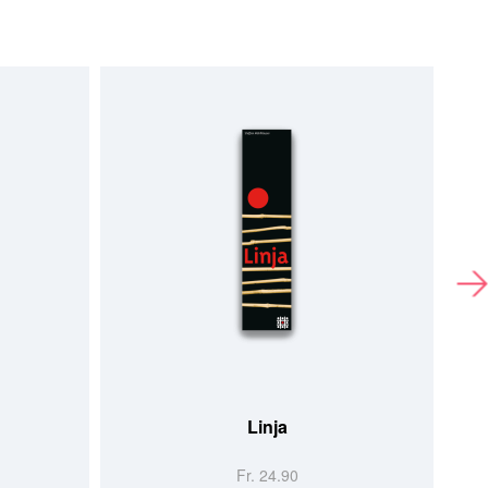
Linja
Fr. 24.90