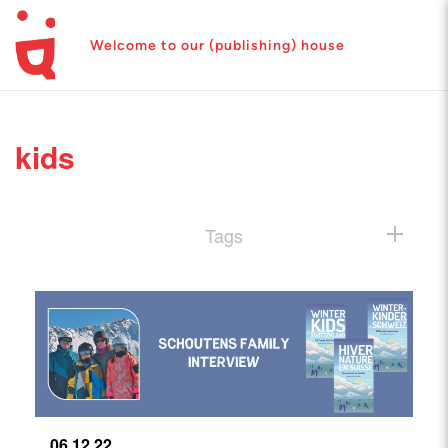
Welcome to our (publishing) house
kids
Tags
06.12.22