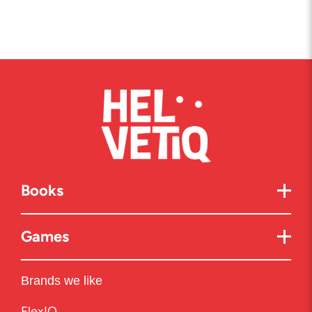
Books
Games
Brands we like
FlexIQ