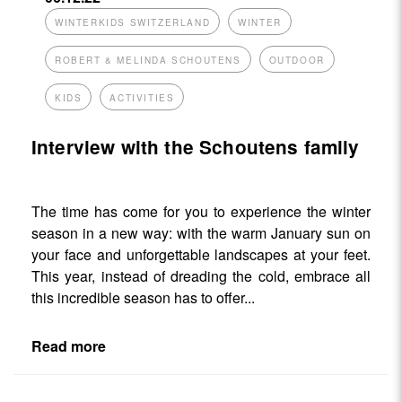
WINTERKIDS SWITZERLAND
WINTER
ROBERT & MELINDA SCHOUTENS
OUTDOOR
KIDS
ACTIVITIES
Interview with the Schoutens family
The time has come for you to experience the winter
season in a new way: with the warm January sun on
your face and unforgettable landscapes at your feet.
This year, instead of dreading the cold, embrace all
this incredible season has to offer...
Read more