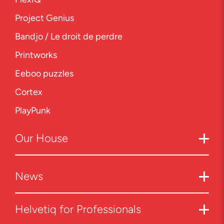
Project Genius
Bandjo / Le droit de perdre
Printworks
Eeboo puzzles
Cortex
PlayPunk
Our
House
News
Helvetiq for Professionals