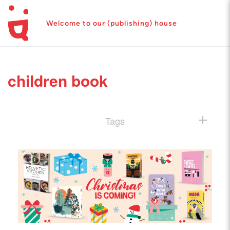
Welcome to our (publishing) house
children book
Tags