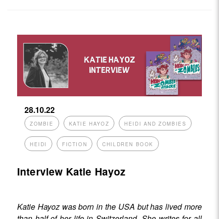
28.10.22
ZOMBIE
KATIE HAYOZ
HEIDI AND ZOMBIES
HEIDI
FICTION
CHILDREN BOOK
Interview Katie Hayoz
Katie Hayoz was born in the USA but has lived more
than half of her life in Switzerland. She writes for all