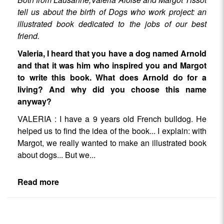
tell us about the birth of Dogs who work project: an
illustrated book dedicated to the jobs of our best
friend.
Valeria, I heard that you have a dog named Arnold
and that it was him who inspired you and Margot
to write this book. What does Arnold do for a
living? And why did you choose this name
anyway?
VALERIA : I have a 9 years old French bulldog. He
helped us to find the idea of the book... I explain: with
Margot, we really wanted to make an illustrated book
about dogs... But we...
Read more