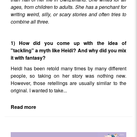
ages, from children to adults. She has a penchant for
writing weird, silly, or scary stories and often tries to
combine all three.
1) How did you come up with the idea of
"tackling" a myth like Heidi? And why did you mix
it with fantasy?
Heidi has been retold many times by many different
people, so taking on her story was nothing new.
However, those retellings are usually similar to the
original. I wanted to take
...
Read more