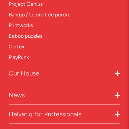
Project Genius
Bandjo / Le droit de perdre
Printworks
Eeboo puzzles
Cortex
PlayPunk
Our
House
News
Helvetiq for Professionals