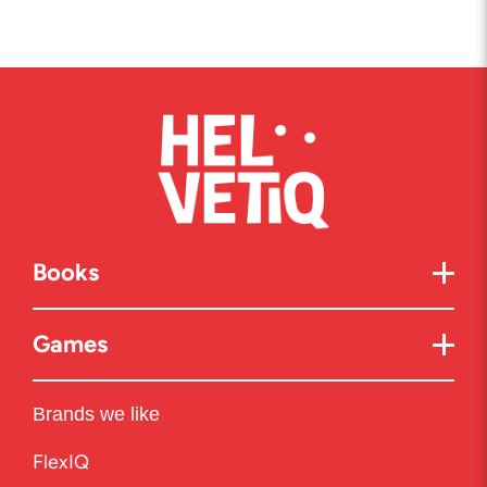
Books
Games
Brands we like
FlexIQ