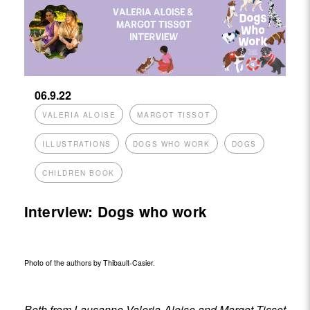
06.9.22
VALERIA ALOISE
MARGOT TISSOT
ILLUSTRATIONS
DOGS WHO WORK
DOGS
CHILDREN BOOK
Interview: Dogs who work
Photo of the authors by Thibault-Casier.
Both from Lausanne,Valeria Aloise and Margot Tissot