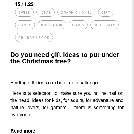
15.11.22
SWISS
IDEAS
GRAPHIC NOVEL
GIFT
GAMES
COOKBOOK
COMIC
CHRISTMAS
CHILDREN BOOK
Do you need gift ideas to put under
the Christmas tree?
Finding gift ideas can be a real challenge.
Here is a selection to make sure you hit the nail on
the head! Ideas for kids, for adults, for adventure and
nature lovers, for gamers ... there is something for
everyone...
Read more