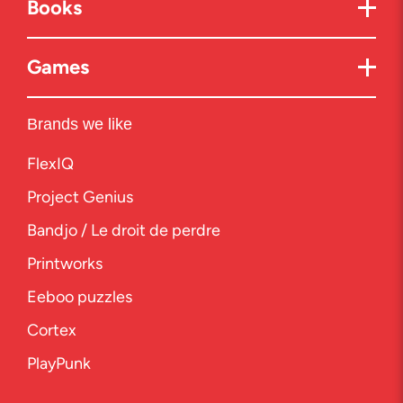
Books
Games
Brands we like
FlexIQ
Project Genius
Bandjo / Le droit de perdre
Printworks
Eeboo puzzles
Cortex
PlayPunk