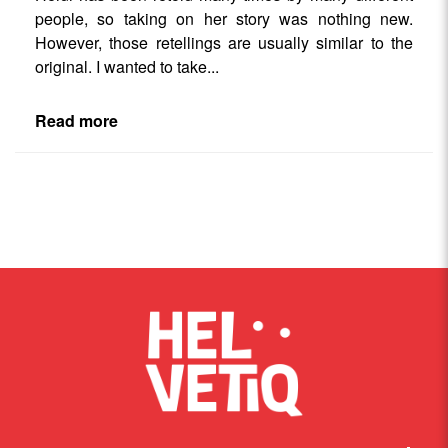
people, so taking on her story was nothing new.
However, those retellings are usually similar to the
original. I wanted to take
...
Read more