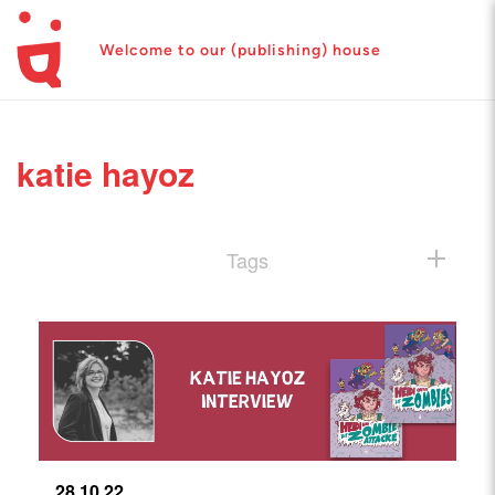
Welcome to our (publishing) house
katie hayoz
Tags
28.10.22