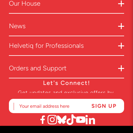
Our
House
News
Helvetiq for Professionals
Orders and Support
Let's Connect!
Get updates and exclusive offers by
subscribing to our newsletter.