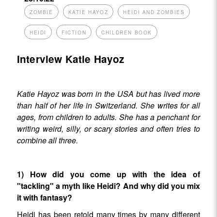
ZOMBIE
KATIE HAYOZ
HEIDI AND ZOMBIES
HEIDI
FICTION
CHILDREN BOOK
Interview Katie Hayoz
Katie Hayoz was born in the USA but has lived more
than half of her life in Switzerland. She writes for all
ages, from children to adults. She has a penchant for
writing weird, silly, or scary stories and often tries to
combine all three.
1) How did you come up with the idea of
"tackling" a myth like Heidi? And why did you mix
it with fantasy?
Heidi has been retold many times by many different