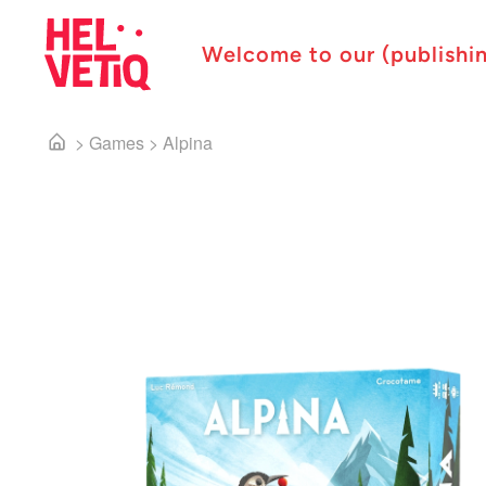
Welcome to our (publishi
>
Games
>
Alpina