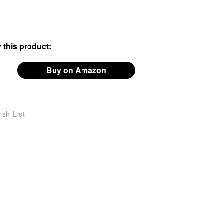
 this product:
Buy on Amazon
ish List