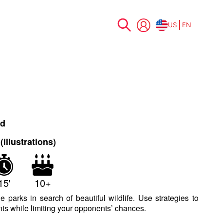
US
EN
Skip
to
Content
nd
illustrations)
15'
10+
e parks in search of beautiful wildlife. Use strategies to
ts while limiting your opponents’ chances.