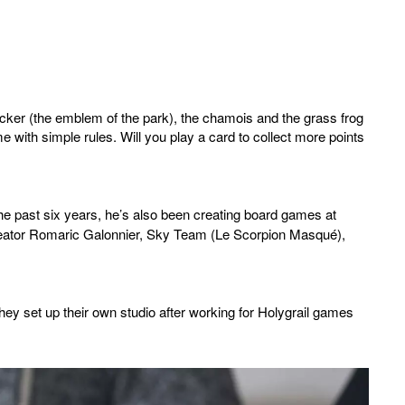
acker (the emblem of the park), the chamois and the grass frog
e with simple rules. Will you play a card to collect more points
the past six years, he’s also been creating board games at
creator Romaric Galonnier, Sky Team (Le Scorpion Masqué),
hey set up their own studio after working for Holygrail games