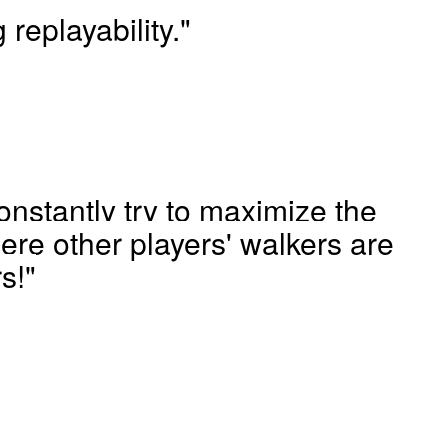
 replayability."
nstantly try to maximize the
re other players' walkers are
s!"