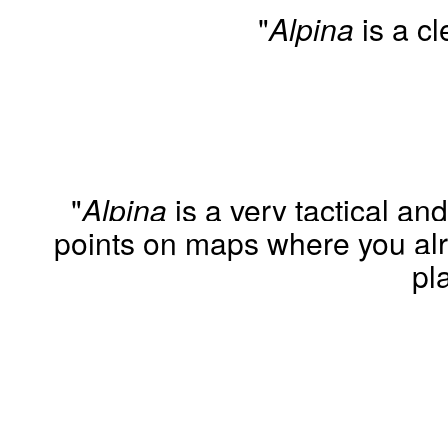
"
Alpina
is a cl
"
Alpina
is a very tactical a
points on maps where you alr
pl