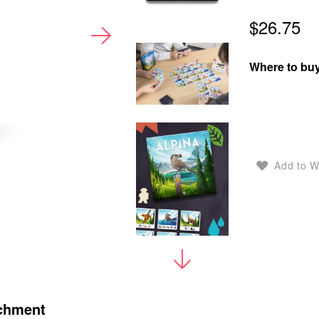
$26.75
Where to buy
Add to W
chment