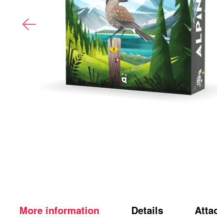
More information
Details
Atta