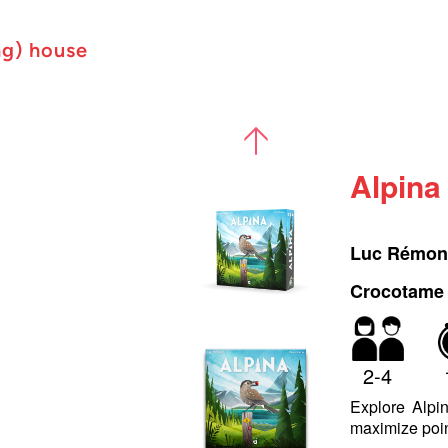
ng) house
Alpina
Luc Rémo
Crocotame (
2-4
Explore Alpin
maximize poin