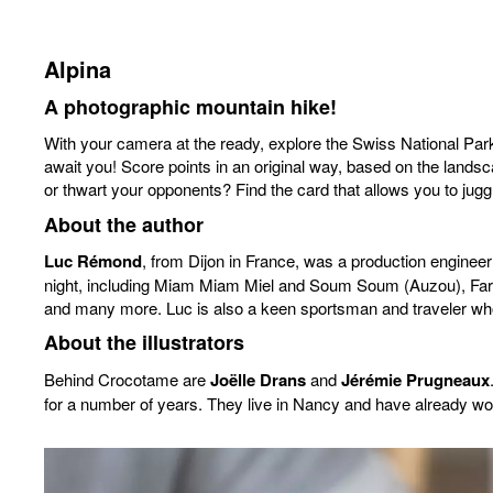
Alpina
A photographic mountain hike!
With your camera at the ready, explore the Swiss National Park
await you! Score points in an original way, based on the landsca
or thwart your opponents? Find the card that allows you to juggl
About the author
Luc Rémond
, from Dijon in France, was a production engineer
night, including Miam Miam Miel and Soum Soum (Auzou), Farm 
and many more. Luc is also a keen sportsman and traveler who
About the illustrators
Behind Crocotame are
Joëlle Drans
and
Jérémie Prugneaux
for a number of years. They live in Nancy and have already wo