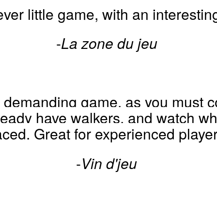
ever little game, with an interesting
-
La zone du jeu
nd demanding game, as you must co
eady have walkers, and watch whe
aced. Great for experienced player
-
Vin d'jeu