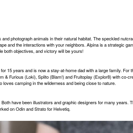
 and photograph animals in their natural habitat. The speckled nutcr
pe and the interactions with your neighbors. Alpina is a strategic gam
e both objectives, and victory will be yours!
 for 15 years and is now a stay-at-home dad with a large family. For 
& Furious (Loki), Splito (Blam!) and Fruitoplay (Explor8) with co-
 loves camping in the wilderness and being close to nature.
. Both have been illustrators and graphic designers for many years. T
rked on Odin and Strato for Helvetiq.