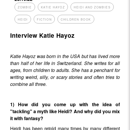
ZOMBIE
KATIE HAYOZ
HEIDI AND ZOMBIES
HEIDI
FICTION
CHILDREN BOOK
Interview Katie Hayoz
Katie Hayoz was born in the USA but has lived more
than half of her life in Switzerland. She writes for all
ages, from children to adults. She has a penchant for
writing weird, silly, or scary stories and often tries to
combine all three.
1) How did you come up with the idea of
"tackling" a myth like Heidi? And why did you mix
it with fantasy?
Heidi has been retold many times by many different