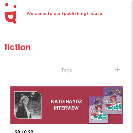
Welcome to our (publishing) house
fiction
Tags
28.10.22