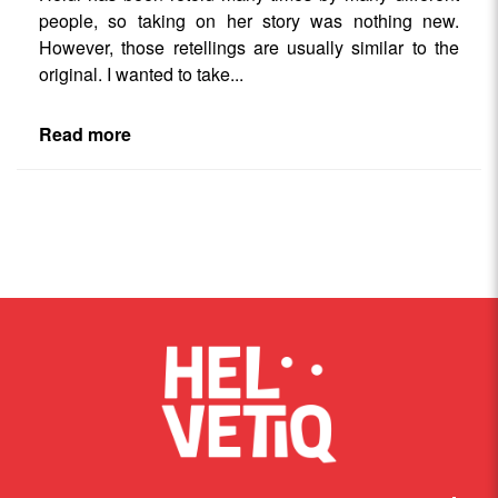
people, so taking on her story was nothing new.
However, those retellings are usually similar to the
original. I wanted to take
...
Read more