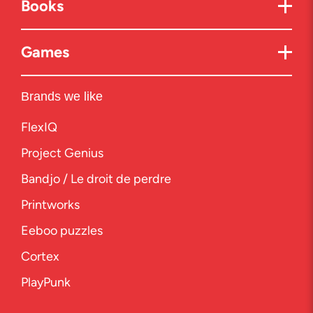
Books
Games
Brands we like
FlexIQ
Project Genius
Bandjo / Le droit de perdre
Printworks
Eeboo puzzles
Cortex
PlayPunk