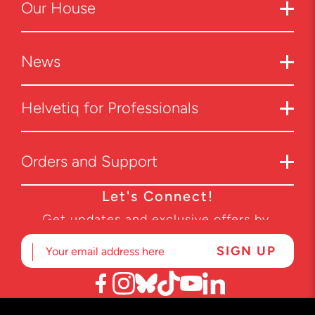
Our
House
News
Helvetiq for Professionals
Orders and Support
Let's Connect!
Get updates and exclusive offers by
subscribing to our newsletter.